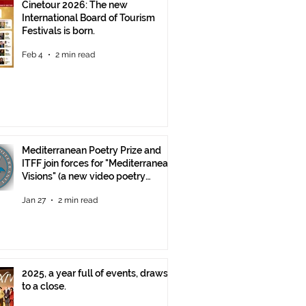
Cinetour 2026: The new
International Board of Tourism
Festivals is born.
Feb 4
2 min read
Mediterranean Poetry Prize and
ITFF join forces for "Mediterranean
Visions" (a new video poetry
competition)
Jan 27
2 min read
2025, a year full of events, draws
to a close.