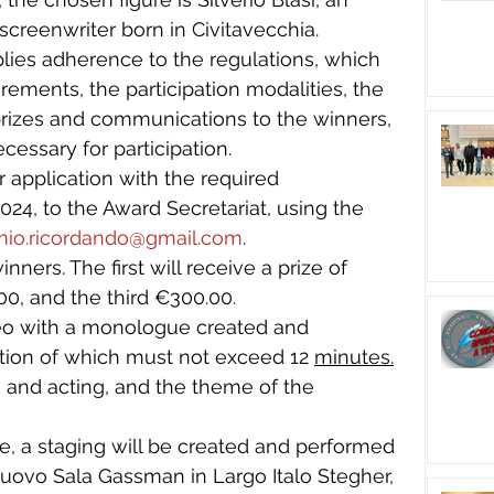
 screenwriter born in Civitavecchia.
plies adherence to the regulations, which 
rements, the participation modalities, the 
 prizes and communications to the winners, 
cessary for participation.
r application with the required 
24, to the Award Secretariat, using the 
mio.ricordando@gmail.com
.
nners. The first will receive a prize of 
0, and the third €300.00.
deo with a monologue created and 
tion of which must not exceed 12 
minutes.
ng and acting, and the theme of the 
, a staging will be created and performed 
Nuovo Sala Gassman in Largo Italo Stegher, 