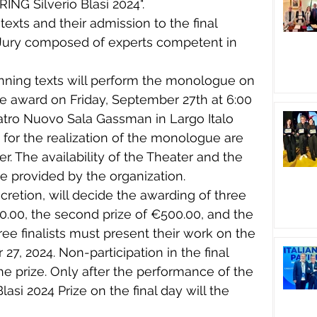
NG Silverio Blasi 2024".
 texts and their admission to the final 
 Jury composed of experts competent in 
inning texts will perform the monologue on 
e award on Friday, September 27th at 6:00 
eatro Nuovo Sala Gassman in Largo Italo 
for the realization of the monologue are 
er. The availability of the Theater and the 
be provided by the organization.
discretion, will decide the awarding of three 
000.00, the second prize of €500.00, and the 
ree finalists must present their work on the 
 27, 2024. Non-participation in the final 
the prize. Only after the performance of the 
Blasi 2024 Prize on the final day will the 