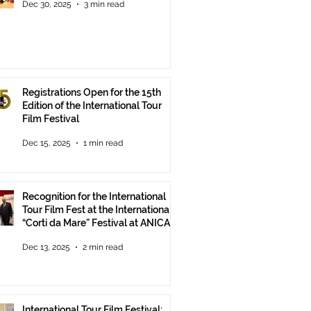
Dec 30, 2025
3 min read
Registrations Open for the 15th
Edition of the International Tour
Film Festival
Dec 15, 2025
1 min read
Recognition for the International
Tour Film Fest at the International
“Corti da Mare” Festival at ANICA
in Rome.
Dec 13, 2025
2 min read
International Tour Film Festival: