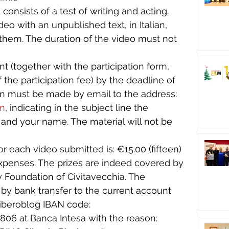
 consists of a test of writing and acting. 
eo with an unpublished text, in Italian, 
hem. The duration of the video must not 
t (together with the participation form, 
 the participation fee) by the deadline of 
n must be made by email to the address: 
om
, indicating in the subject line the 
nd your name. The material will not be 
for each video submitted is: €15.00 (fifteen) 
expenses. The prizes are indeed covered by 
iv Foundation of Civitavecchia. The 
 by bank transfer to the current account 
iberoblog IBAN code: 
6 at Banca Intesa with the reason: 