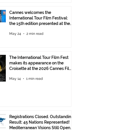
Cannes welcomes the
International Tour Film Festival:
the 15th edition presented at the
Italian Pavilion
May 24
2 min read
The International Tour Film Fest
makes its appearance on the
Croisette at the 2026 Cannes Film
Festival.
May 14
1 min read
Registrations Closed. Outstanding
Result: 45 Nations Represented!
Mediterranean Visions Still Open