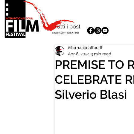
Tutti i post
internationaltourff
Apr 8, 2024
3 min read
PREMISE TO
CELEBRATE 
Silverio Blasi