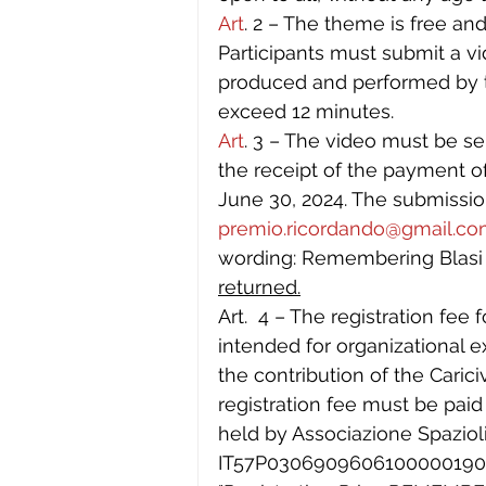
Art
. 2 – The theme is free and
Participants must submit a vid
produced and performed by t
exceed 12 minutes.
Art
. 3 – The video must be sen
the receipt of the payment of
June 30, 2024. The submissio
premio.ricordando@gmail.c
wording: Remembering Blasi a
returned.
Art.  4 – The registration fee 
intended for organizational 
the contribution of the Caric
registration fee must be paid
held by Associazione Spaziol
IT57P030690960610000019080