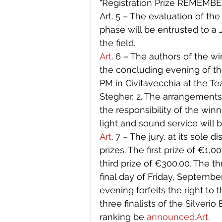
"Registration Prize REMEMBERI
Art. 5 – The evaluation of the
phase will be entrusted to a
the field.
Art
. 6 – The authors of the w
the concluding evening of th
PM in Civitavecchia at the T
Stegher, 2. The arrangements 
the responsibility of the winn
light and sound service will 
Art
. 7 – The jury, at its sole 
prizes. The first prize of €1,
third prize of €300.00. The th
final day of Friday, September
evening forfeits the right to 
three finalists of the Silverio 
ranking be 
announced.Art
. 