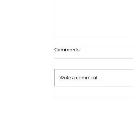
Comments
Write a comment...
The International Tour Film
Festival announces the
competition entries for its
2026 edition