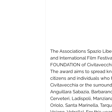
The Associations Spazio Libe
and International Film Festiva
FOUNDATION of Civitavecchi
The award aims to spread kn
citizens and individuals who h
Civitavecchia or the surround
Anguillara Sabazia, Barbaran
Cerveteri, Ladispoli, Manzia
Oriolo, Santa Marinella, Tarq
Vejano, Vetralla). For this year