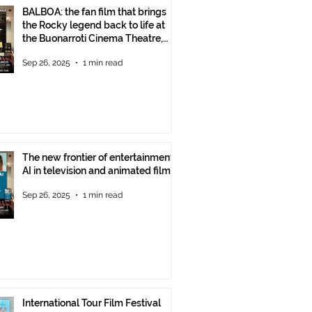
BALBOA: the fan film that brings
the Rocky legend back to life at
the Buonarroti Cinema Theatre,
October 2, 2025, starting at 6 p.m.
Sep 26, 2025
1 min read
The new frontier of entertainment:
AI in television and animated films
Sep 26, 2025
1 min read
International Tour Film Festival