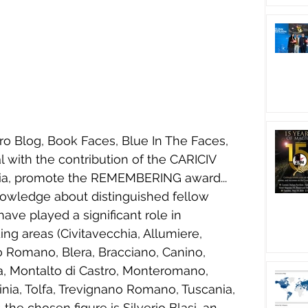
ro Blog, Book Faces, Blue In The Faces, 
l with the contribution of the CARICIV 
a, promote the REMEMBERING award...
owledge about distinguished fellow 
ave played a significant role in 
ing areas (Civitavecchia, Allumiere, 
o Romano, Blera, Bracciano, Canino, 
na, Montalto di Castro, Monteromano, 
uinia, Tolfa, Trevignano Romano, Tuscania, 
, the chosen figure is Silverio Blasi, an 