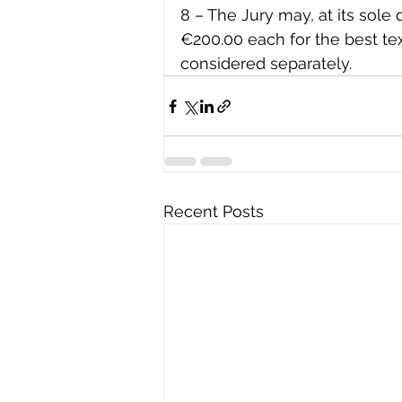
8 – The Jury may, at its sole 
€200.00 each for the best te
considered separately.
Recent Posts