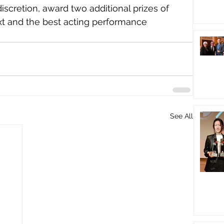
discretion, award two additional prizes of 
xt and the best acting performance 
See All