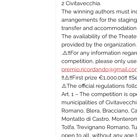
2 Civitavecchia.
The winning authors must in
arrangements for the staging 
transfer and accommodation
The availability of the Theate
provided by the organization.
.⚠️‼️For any information reg
competition, please only use
premio.ricordando@gmail.c
‼️⚠️‼️First prize €1,000.00‼️ ‼
⚠️The official regulations foll
Art. 1 – The competition is op
municipalities of Civitavecch
Romano, Blera, Bracciano, Can
Montalto di Castro, Monteroma
Tolfa, Trevignano Romano, Tusc
open to all, without any age l