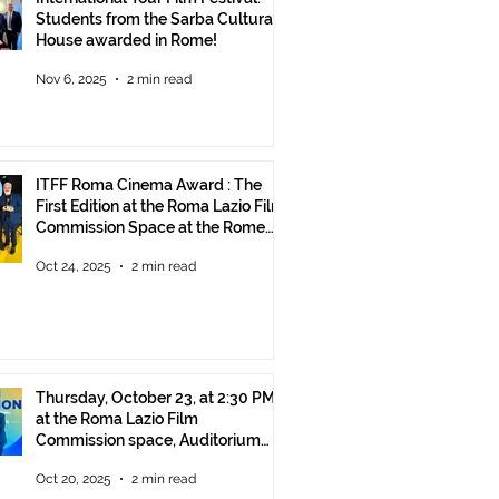
Students from the Sarba Cultural
House awarded in Rome!
Nov 6, 2025
2 min read
ITFF Roma Cinema Award : The
First Edition at the Roma Lazio Film
Commission Space at the Rome
Film Fest
Oct 24, 2025
2 min read
Thursday, October 23, at 2:30 PM
at the Roma Lazio Film
Commission space, Auditorium
Parco della Musica Rome, delivery
Oct 20, 2025
2 min read
of the ITFF Roma Cinema Award