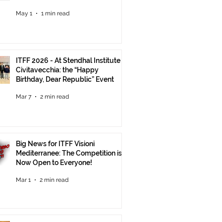
Until June 30
May 1
1 min read
ITFF 2026 - At Stendhal Institute in
Civitavecchia: the “Happy
Birthday, Dear Republic” Event
Mar 7
2 min read
Big News for ITFF Visioni
Mediterranee: The Competition is
Now Open to Everyone!
Mar 1
2 min read