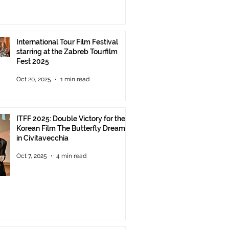
International Tour Film Festival
starring at the Zabreb Tourfilm
Fest 2025
Oct 20, 2025
1 min read
ITFF 2025: Double Victory for the
Korean Film The Butterfly Dream
in Civitavecchia
Oct 7, 2025
4 min read