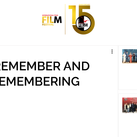
 REMEMBER AND
REMEMBERING