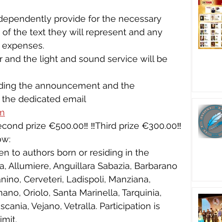
dependently provide for the necessary 
of the text they will represent and any 
 expenses.
r and the light and sound service will be 
 
arding the announcement and the 
 the dedicated email 
om
️Second prize €500.00‼️ ‼️Third prize €300.00‼️
ow:
en to authors born or residing in the 
ia, Allumiere, Anguillara Sabazia, Barbarano 
ino, Cerveteri, Ladispoli, Manziana, 
no, Oriolo, Santa Marinella, Tarquinia, 
ania, Vejano, Vetralla. Participation is 
imit.