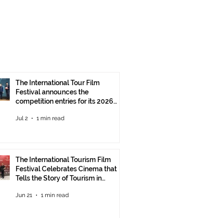
The International Tour Film
Festival announces the
competition entries for its 2026
edition
Jul 2
1 min read
The International Tourism Film
Festival Celebrates Cinema that
Tells the Story of Tourism in
Ankara
Jun 21
1 min read