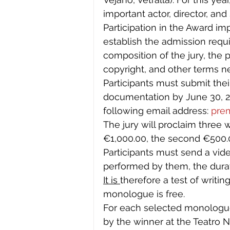
important actor, director, and
Participation in the Award im
establish the admission requi
composition of the jury, the
copyright, and other terms ne
Participants must submit thei
documentation by June 30, 20
following email address: 
pre
The jury will proclaim three wi
€1,000.00, the second €500.0
Participants must send a vi
performed by them, the dura
It is 
therefore a test of writi
monologue is free.
For each selected monologue
by the winner at the Teatro 