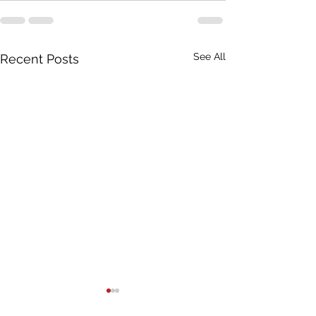
See All
Recent Posts