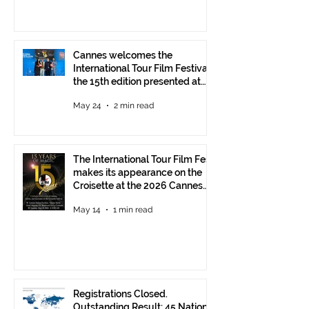
Cannes welcomes the
International Tour Film Festival:
the 15th edition presented at
the Italian Pavilion
May 24
2 min read
The International Tour Film Fest
makes its appearance on the
Croisette at the 2026 Cannes
Film Festival.
May 14
1 min read
Registrations Closed.
Outstanding Result: 45 Nations