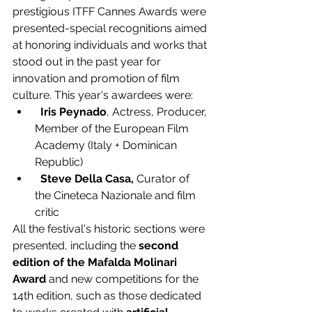
prestigious ITFF Cannes Awards were 
presented-special recognitions aimed 
at honoring individuals and works that 
stood out in the past year for 
innovation and promotion of film 
culture. This year's awardees were:
 Iris Peynado
, Actress, Producer, 
Member of the European Film 
Academy (Italy + Dominican 
Republic)
Steve Della Casa, 
Curator of 
the Cineteca Nazionale and film 
critic
All the festival's historic sections were 
presented, including the 
second 
edition of the Mafalda Molinari 
Award 
and new competitions for the 
14th edition, such as those dedicated 