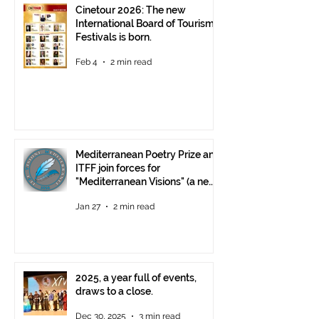
Cinetour 2026: The new
International Board of Tourism
Festivals is born.
Feb 4
2 min read
Mediterranean Poetry Prize and
ITFF join forces for
"Mediterranean Visions" (a new
video poetry competition)
Jan 27
2 min read
2025, a year full of events,
draws to a close.
Dec 30, 2025
3 min read