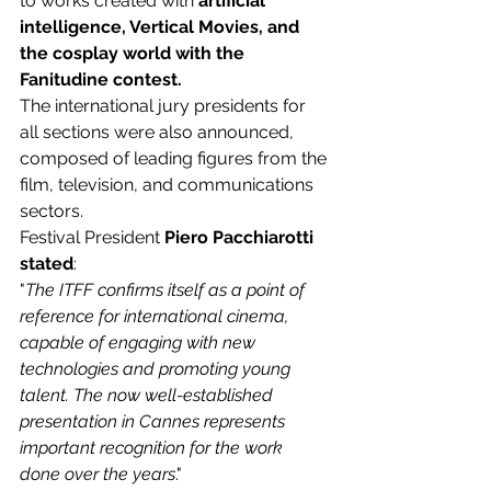
to works created with 
artificial 
intelligence, Vertical Movies, and 
the cosplay world with the 
Fanitudine contest.
The international jury presidents for 
all sections were also announced, 
composed of leading figures from the 
film, television, and communications 
sectors.
Festival President
 Piero Pacchiarotti 
stated
:
"
The ITFF confirms itself as a point of 
reference for international cinema, 
capable of engaging with new 
technologies and promoting young 
talent. The now well-established 
presentation in Cannes represents 
important recognition for the work 
done over the years
."