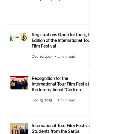
Registrations Open for the 15th
Edition of the International Tour
Film Festival
Dec 15, 2025
1 min read
Recognition for the
International Tour Film Fest at
the International “Corti da
Mare” Festival at ANICA in
Dec 13, 2025
2 min read
Rome.
International Tour Film Festival:
Students from the Sarba