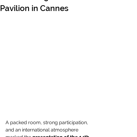
Pavilion in Cannes
A packed room, strong participation, 
and an international atmosphere 