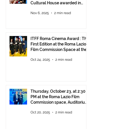
Cultural House awarded in
Rome!
Nov 6, 2025
2 min read
ITFF Roma Cinema Award : The
First Edition at the Roma Lazio
Film Commission Space at the
Rome Film Fest
Oct 24, 2025
2 min read
Thursday, October 23, at 2:30
PM at the Roma Lazio Film
Commission space, Auditorium
Parco della Musica Rome,
Oct 20, 2025
2 min read
delivery of the ITFF Roma
Cinema Award