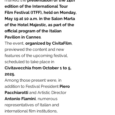
marked the 
presentation of the 14th 
edition of the International Tour 
Film Festival (ITFF), held on Monday, 
May 19 at 10 a.m. in the Salon Marta 
of the Hotel Majestic, as part of the 
official program of the Italian 
Pavilion in Cannes
. 
The event, 
organized by CivitaFilm
, 
previewed the content and new 
features of the upcoming festival, 
scheduled to take place in 
Civitavecchia from October 1 to 5, 
2025.
Among those present were, in 
addition to Festival President 
Piero 
Pacchiarotti
 and Artistic Director 
Antonio Flamini
, numerous 
representatives of Italian and 
international film institutions, 