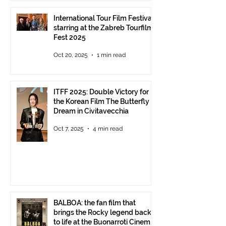
International Tour Film Festival
starring at the Zabreb Tourfilm
Fest 2025
Oct 20, 2025
1 min read
ITFF 2025: Double Victory for
the Korean Film The Butterfly
Dream in Civitavecchia
Oct 7, 2025
4 min read
BALBOA: the fan film that
brings the Rocky legend back
to life at the Buonarroti Cinema