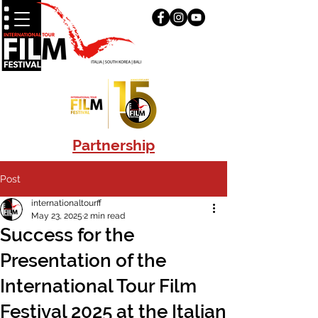
Partnership
Post
internationaltourff
May 23, 2025
2 min read
Success for the
Presentation of the
International Tour Film
Festival 2025 at the Italian