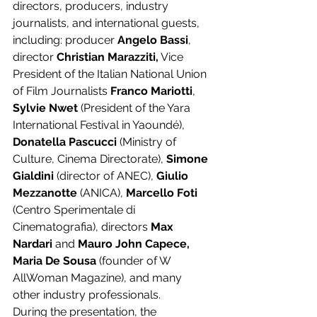
directors, producers, industry 
journalists, and international guests, 
including: producer 
Angelo Bassi
, 
director 
Christian Marazziti,
 Vice 
President of the Italian National Union 
of Film Journalists 
Franco Mariotti
, 
Sylvie Nwet 
(President of the Yara 
International Festival in Yaoundé), 
Donatella Pascucci
 (Ministry of 
Culture, Cinema Directorate), 
Simone 
Gialdini
 (director of ANEC), 
Giulio 
Mezzanotte
 (ANICA), 
Marcello Foti 
(Centro Sperimentale di 
Cinematografia), directors 
Max 
Nardari 
and 
Mauro John Capece, 
Maria De Sousa
 (founder of W 
AllWoman Magazine), and many 
other industry professionals.
During the presentation, the 