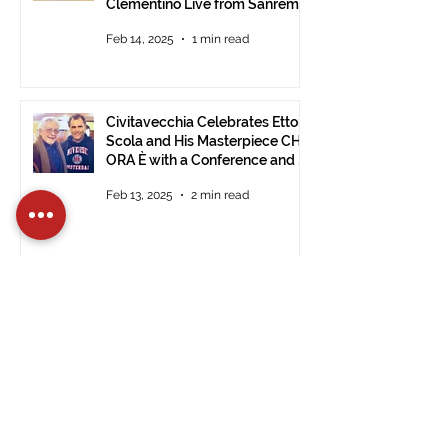
Clementino Live from Sanremo
Feb 14, 2025
1 min read
Civitavecchia Celebrates Ettore
Scola and His Masterpiece CHE
ORA È with a Conference and a
Photo Exhibition of the Film
Feb 13, 2025
2 min read
A 2024 to Remember for the
International Tour Film Festival
Dec 30, 2024
2 min read