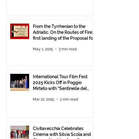
From the Tyrrhenian to the
Adriatic. On the Routes of Fire:
first landing of the Proposal for
Understanding between
May 1, 2025
3 min read
Communities.
International Tour Film Fest
2025 Kicks Off in Poggio
Mirteto with “Sentinelle del
Territorio” – A Day to Celebrate
Mar 10, 2025
2 min read
and Protect the Landscape
Civitavecchia Celebrates
Cinema with Silvia Scola and