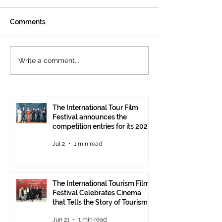
Comments
The International
Cannes welcom
Write a comment...
Tourism Film Festival
International To
Celebrates Cinema that
Festival: the 15
Tells the Story of
presented at the
Tourism in Ankara
Pavilion
The International Tour Film
Festival announces the
competition entries for its 2026
edition
Jul 2
1 min read
The International Tourism Film
Festival Celebrates Cinema
that Tells the Story of Tourism
in Ankara
Jun 21
1 min read