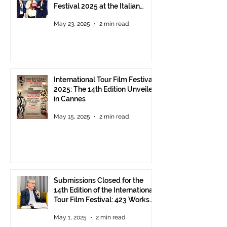
Festival 2025 at the Italian
Pavilion in Cannes
May 23, 2025
2 min read
International Tour Film Festival
2025: The 14th Edition Unveiled
in Cannes
May 15, 2025
2 min read
Submissions Closed for the
14th Edition of the International
Tour Film Festival: 423 Works
from Around the World.
May 1, 2025
2 min read