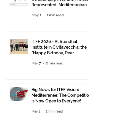
Represented! Mediterranean
Visions Still Open Until June 30
May 1
1 min read
ITFF 2026 - At Stendhal
Institute in Civitavecchia: the
“Happy Birthday, Dear
Republic” Event
Mar 7
2 min read
Big News for ITFF Visioni
Mediterranee: The Competition
is Now Open to Everyone!
Mar 1
2 min read