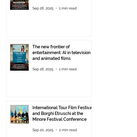
Theatre, October 2, 2025,
Sep 26, 2025
1 min read
starting at 6 p.m.
The new frontier of
entertainment: AI in television
and animated films
Sep 26, 2025
1 min read
International Tour Film Festival
and Borghi Etruschi at the
Minore Festival Conference
Sep 20, 2025
2 min read