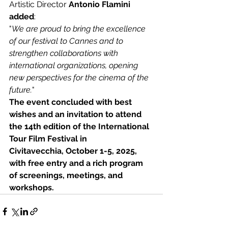
Artistic Director
 Antonio Flamini 
added
:
"
We are proud to bring the excellence 
of our festival to Cannes and to 
strengthen collaborations with 
international organizations, opening 
new perspectives for the cinema of the 
future.
"
The event concluded with best 
wishes and an invitation to attend 
the 14th edition of the International 
Tour Film Festival in
Civitavecchia, October 1-5, 2025, 
with free entry and a rich program 
of screenings, meetings, and 
workshops.