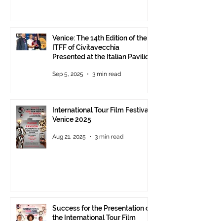
Venice: The 14th Edition of the
ITFF of Civitavecchia
Presented at the Italian Pavilion
- The prestigious ITFF Venice
Sep 5, 2025
3 min read
Award 2025 announced
International Tour Film Festival
Venice 2025
Aug 21, 2025
3 min read
Success for the Presentation of
the International Tour Film