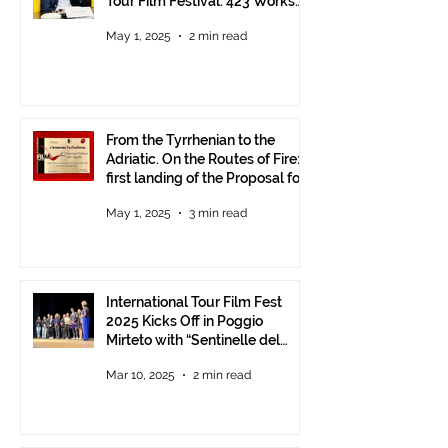
Tour Film Festival: 423 Works
from Around the World.
May 1, 2025
2 min read
From the Tyrrhenian to the
Adriatic. On the Routes of Fire:
first landing of the Proposal for
Understanding between
May 1, 2025
3 min read
Communities.
International Tour Film Fest
2025 Kicks Off in Poggio
Mirteto with “Sentinelle del
Territorio” – A Day to Celebrate
Mar 10, 2025
2 min read
and Protect the Landscape