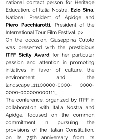
national contact person for Heritage 
Education, of Italia Nostra, 
Ezio Sina
, 
National President of Apidge and 
Piero Pacchiarotti
, President of the 
International Tour Film Festival. p>
On the occasion, Giuseppina Cutolo 
was presented with the prestigious 
ITFF Sicily Award
 for her particular 
passion and attention in promoting 
initiatives in favor of culture, the 
environment and the 
landscape._11100000-0000- 0000-
0000-000000000111_
The conference, organized by ITFF in 
collaboration with Italia Nostra and 
Apidge, focused on the common 
commitment in pursuing the 
provisions of the Italian Constitution, 
on its 75th anniversary from its 