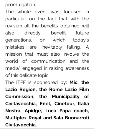
promulgation. 
The whole event was focused in 
particular on the fact that with the 
revision all the benefits obtained will 
also directly benefit future 
generations, on which today's 
mistakes are inevitably falling. A 
mission that must also involve the 
world of communication and the 
media” engaged in raising awareness 
of this delicate topic. 
The ITFF is sponsored by: 
Mic, the 
Lazio Region, the Rome Lazio Film 
Commission, the Municipality of 
Civitavecchia, Enel, Cinetour, Italia 
Nostra, Apidge, Luca Papa coach, 
Multiplex Royal and Sala Buonarroti 
Civitavecchia.