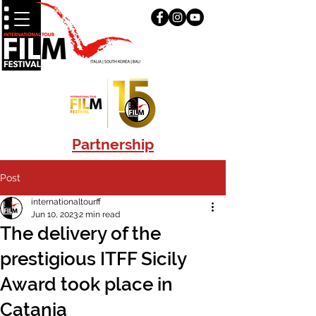
Partnership
Post
internationaltourff
Jun 10, 2023
2 min read
The delivery of the
prestigious ITFF Sicily
Award took place in
Catania