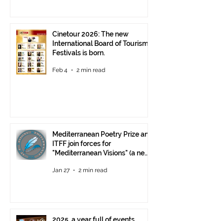
Cinetour 2026: The new
International Board of Tourism
Festivals is born.
Feb 4
2 min read
Mediterranean Poetry Prize and
ITFF join forces for
"Mediterranean Visions" (a new
video poetry competition)
Jan 27
2 min read
2025, a year full of events,