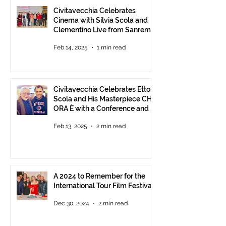
Civitavecchia Celebrates
Cinema with Silvia Scola and
Clementino Live from Sanremo
Feb 14, 2025
1 min read
Civitavecchia Celebrates Ettore
Scola and His Masterpiece CHE
ORA È with a Conference and a
Photo Exhibition of the Film
Feb 13, 2025
2 min read
A 2024 to Remember for the
International Tour Film Festival
Dec 30, 2024
2 min read