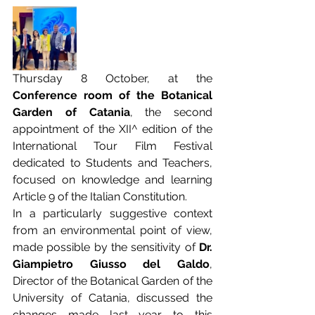
Thursday 8 October, at the
Conference room of the Botanical 
Garden of Catania
, the second 
appointment of the XII^ edition of the 
International Tour Film Festival 
dedicated to Students and Teachers, 
focused on knowledge and learning 
Article 9 of the Italian Constitution.
In a particularly suggestive context 
from an environmental point of view, 
made possible by the sensitivity of 
Dr. 
Giampietro Giusso del Galdo
, 
Director of the Botanical Garden of the 
University of Catania, discussed the 
changes made last year to this 