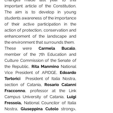
important article of the Constitution. 
The aim is to develop in young 
students awareness of the importance 
of their active participation in the 
action of protection, conservation and 
enhancement of the landscape and 
the environment that surrounds them.  
These were 
Carmela Bucalo
, 
member of the 7th Education and 
Culture Commission of the Senate of 
the Republic, 
Rita Manmino
 National 
Vice President of APIDGE, 
Edoardo 
Tortorici 
 President of Italia Nostra, 
section of Catania, 
Rosario Calanni 
Fracconno
, professor at the Link 
Campus University of Catania, 
Luigi 
Fressoia,
 National Councilor of Italia 
Nostra, 
Giuseppina Cutolo
 strong>, 