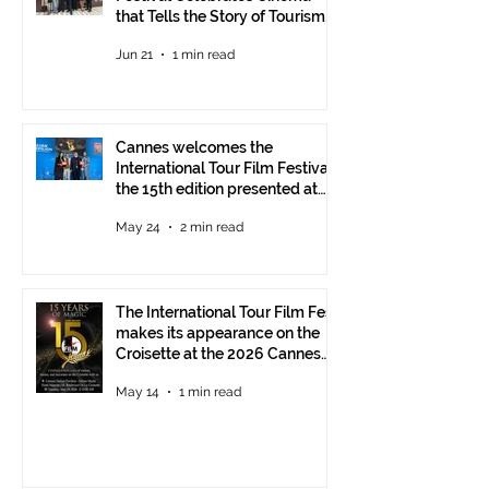
that Tells the Story of Tourism
in Ankara
Jun 21
1 min read
Cannes welcomes the
International Tour Film Festival:
the 15th edition presented at
the Italian Pavilion
May 24
2 min read
The International Tour Film Fest
makes its appearance on the
Croisette at the 2026 Cannes
Film Festival.
May 14
1 min read