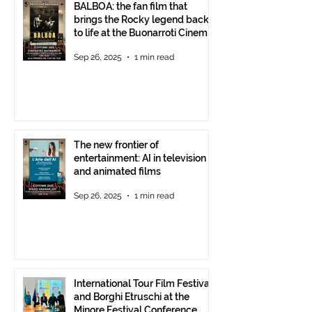
BALBOA: the fan film that
brings the Rocky legend back
to life at the Buonarroti Cinema
Theatre, October 2, 2025,
Sep 26, 2025
1 min read
starting at 6 p.m.
The new frontier of
entertainment: AI in television
and animated films
Sep 26, 2025
1 min read
International Tour Film Festival
and Borghi Etruschi at the
Minore Festival Conference