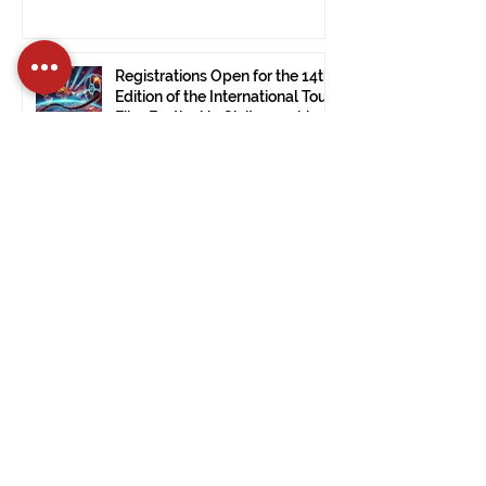
Registrations Open for the 14th
Edition of the International Tour
Film Festival in Civitavecchia
Dec 15, 2024
2 min read
The International Tour Film
Festival Arrives at the Ulsan
Museum of Modern Art (South
Korea).
Nov 28, 2024
1 min read
PRESS RELEASE: ITFF 2024:
Good Vibes by Janet De Nardis
Wins in Civitavecchia.