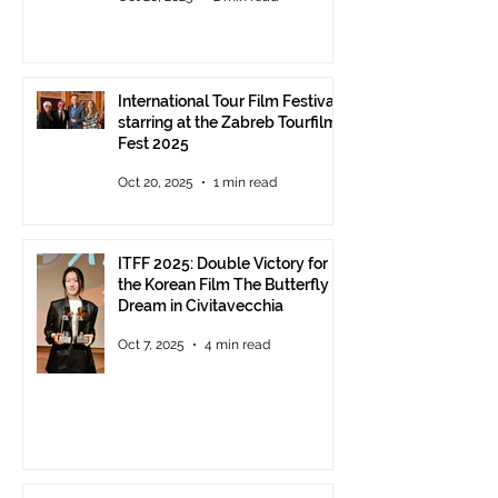
delivery of the ITFF Roma
Cinema Award
International Tour Film Festival
starring at the Zabreb Tourfilm
Fest 2025
Oct 20, 2025
1 min read
ITFF 2025: Double Victory for
the Korean Film The Butterfly
Dream in Civitavecchia
Oct 7, 2025
4 min read