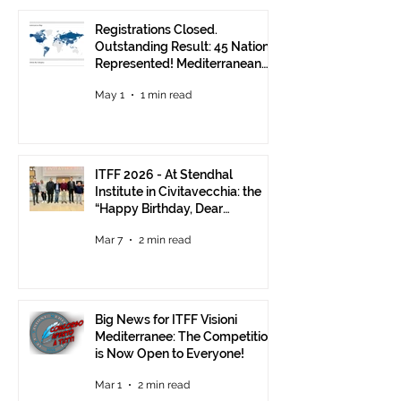
Registrations Closed.
Outstanding Result: 45 Nations
Represented! Mediterranean
Visions Still Open Until June 30
May 1
1 min read
ITFF 2026 - At Stendhal
Institute in Civitavecchia: the
“Happy Birthday, Dear
Republic” Event
Mar 7
2 min read
Big News for ITFF Visioni
Mediterranee: The Competition
is Now Open to Everyone!
Mar 1
2 min read