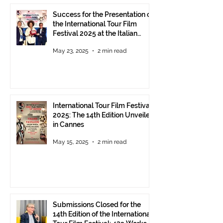
Success for the Presentation of
the International Tour Film
Festival 2025 at the Italian
Pavilion in Cannes
May 23, 2025
2 min read
International Tour Film Festival
2025: The 14th Edition Unveiled
in Cannes
May 15, 2025
2 min read
Submissions Closed for the
14th Edition of the International