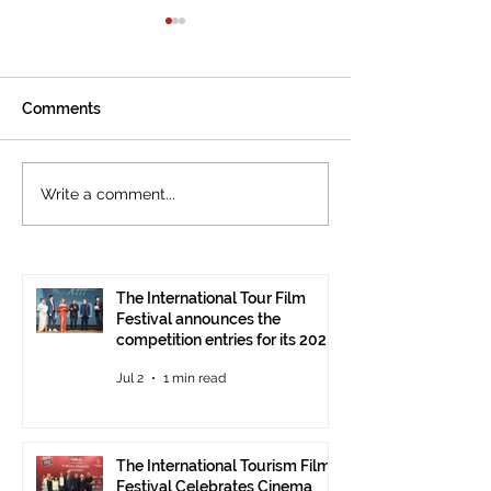
Comments
The International
Cannes welcom
Write a comment...
Tourism Film Festival
International To
Celebrates Cinema that
Festival: the 15
Tells the Story of
presented at the
Tourism in Ankara
Pavilion
The International Tour Film
Festival announces the
competition entries for its 2026
edition
Jul 2
1 min read
The International Tourism Film
Festival Celebrates Cinema