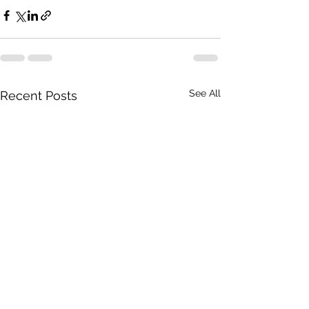
See All
Recent Posts