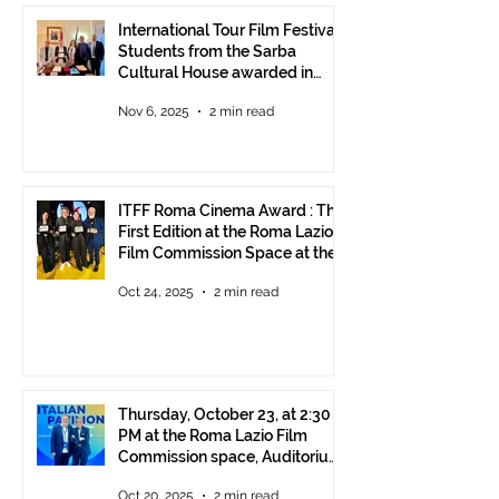
International Tour Film Festival:
Students from the Sarba
Cultural House awarded in
Rome!
Nov 6, 2025
2 min read
ITFF Roma Cinema Award : The
First Edition at the Roma Lazio
Film Commission Space at the
Rome Film Fest
Oct 24, 2025
2 min read
Thursday, October 23, at 2:30
PM at the Roma Lazio Film
Commission space, Auditorium
Parco della Musica Rome,
Oct 20, 2025
2 min read