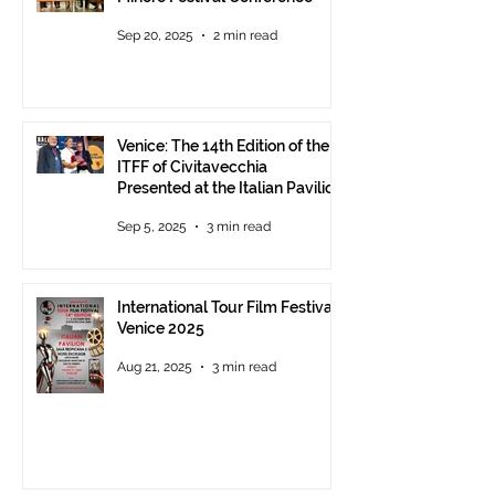
Sep 20, 2025
2 min read
Venice: The 14th Edition of the
ITFF of Civitavecchia
Presented at the Italian Pavilion
- The prestigious ITFF Venice
Sep 5, 2025
3 min read
Award 2025 announced
International Tour Film Festival
Venice 2025
Aug 21, 2025
3 min read