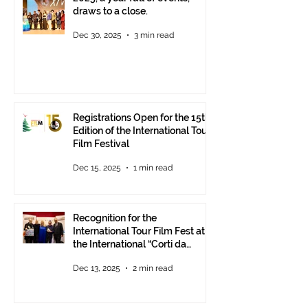
draws to a close.
Dec 30, 2025
3 min read
Registrations Open for the 15th
Edition of the International Tour
Film Festival
Dec 15, 2025
1 min read
Recognition for the
International Tour Film Fest at
the International “Corti da
Mare” Festival at ANICA in
Dec 13, 2025
2 min read
Rome.