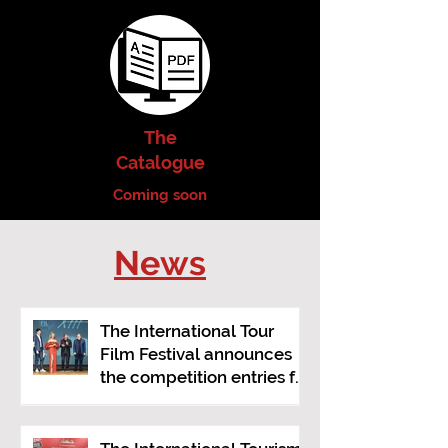
The
Catalogue
Coming soon
News
The International Tour
Film Festival announces
the competition entries for
its 2026 edition