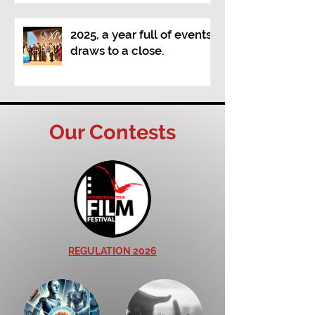
Visions" (a new video
poetry competition)
2025, a year full of events,
draws to a close.
Our Contests
REGULATION 2026