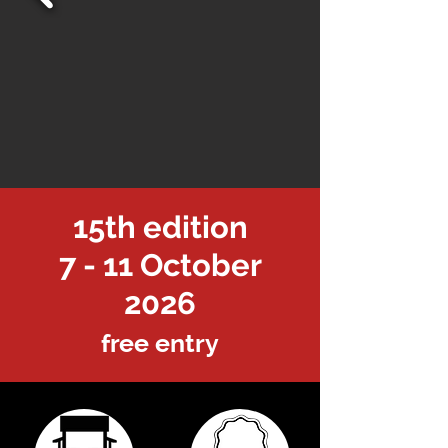
15th edition
7 - 11 October
2026
free entry