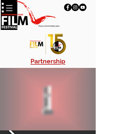
Partnership