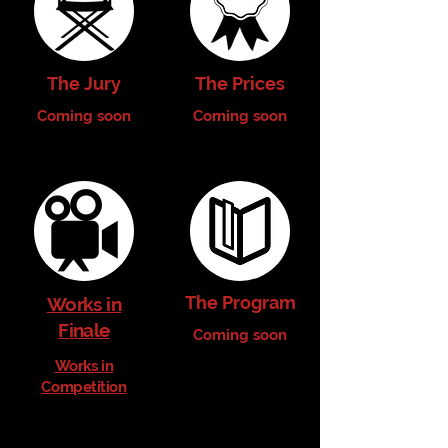
The Jury
The Prices
Coming soon
Coming soon
The Program
Works in
Finale
Coming soon
Works in
Competition
Coming soon