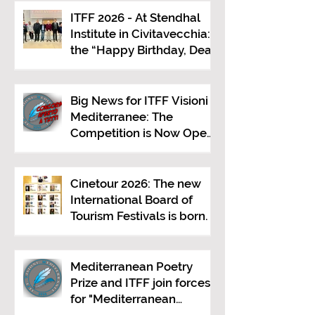
ITFF 2026 - At Stendhal
Institute in Civitavecchia:
the “Happy Birthday, Dear
Republic” Event
Big News for ITFF Visioni
Mediterranee: The
Competition is Now Open
to Everyone!
Cinetour 2026: The new
International Board of
Tourism Festivals is born.
Mediterranean Poetry
Prize and ITFF join forces
for "Mediterranean