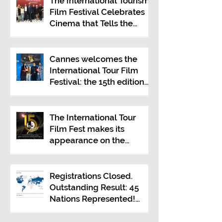
The International Tourism
Film Festival Celebrates
Cinema that Tells the
Story of Tourism in Ankara
Cannes welcomes the
International Tour Film
Festival: the 15th edition
presented at the Italian
Pavilion
The International Tour
Film Fest makes its
appearance on the
Croisette at the 2026
Cannes Film Festival.
Registrations Closed.
Outstanding Result: 45
Nations Represented!
Mediterranean Visions
Still Open Until June 30