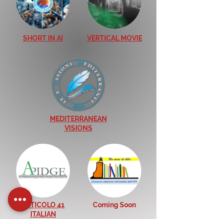
SHORT IN AI
VERTICAL MOVIE
MEDITERRANEAN
VISIONS
ARTICOLO 41
Coming Soon
ITALIAN