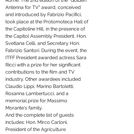
Rome: The 2nd edition of the "Golden 
Antenna for TV" award, conceived 
and introduced by Fabrizio Pacifici, 
took place at the Protomoteca Hall of 
the Capitoline Hill, in the presence of 
the Capitol Assembly President, Hon. 
Svetlana Celli, and Secretary Hon. 
Fabrizio Santori. During the event, the 
ITFF President awarded actress Sara 
Ricci with a prize for her significant 
contributions to the film and TV 
industry. Other awardees included 
Claudio Lippi, Marino Bartoletti, 
Rosanna Lambertucci, and a 
memorial prize for Massimo 
Morante's family.
And the complete list of guests 
includes: Hon. Mirco Carloni, 
President of the Agriculture 