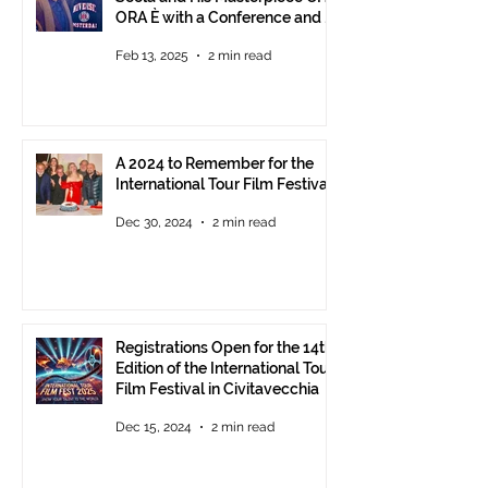
ORA È with a Conference and a
Photo Exhibition of the Film
Feb 13, 2025
2 min read
A 2024 to Remember for the
International Tour Film Festival
Dec 30, 2024
2 min read
Registrations Open for the 14th
Edition of the International Tour
Film Festival in Civitavecchia
Dec 15, 2024
2 min read