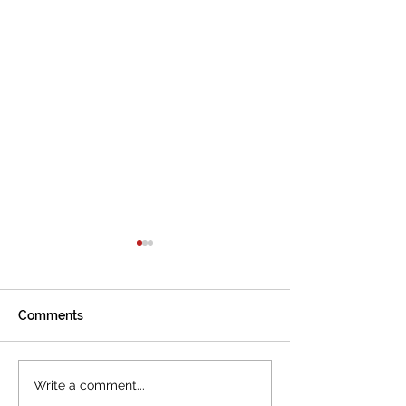
Comments
The International
Cannes welcom
Write a comment...