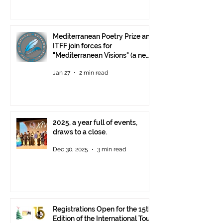
Mediterranean Poetry Prize and
ITFF join forces for
"Mediterranean Visions" (a new
video poetry competition)
Jan 27
2 min read
2025, a year full of events,
draws to a close.
Dec 30, 2025
3 min read
Registrations Open for the 15th
Edition of the International Tour