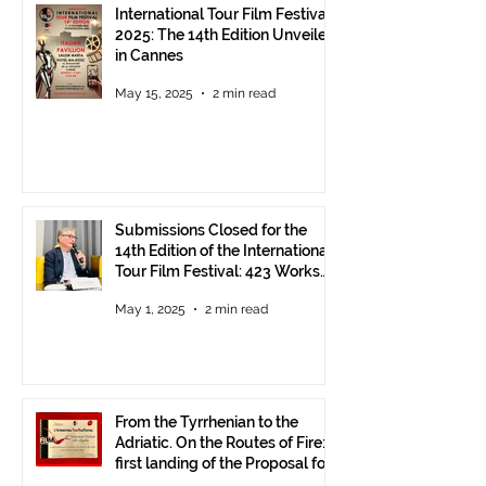
International Tour Film Festival
2025: The 14th Edition Unveiled
in Cannes
May 15, 2025
2 min read
Submissions Closed for the
14th Edition of the International
Tour Film Festival: 423 Works
from Around the World.
May 1, 2025
2 min read
From the Tyrrhenian to the
Adriatic. On the Routes of Fire:
first landing of the Proposal for
Understanding between