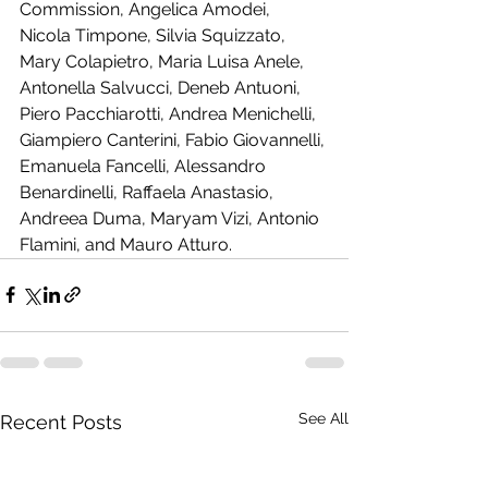
Commission, Angelica Amodei, 
Nicola Timpone, Silvia Squizzato, 
Mary Colapietro, Maria Luisa Anele, 
Antonella Salvucci, Deneb Antuoni, 
Piero Pacchiarotti, Andrea Menichelli, 
Giampiero Canterini, Fabio Giovannelli, 
Emanuela Fancelli, Alessandro 
Benardinelli, Raffaela Anastasio, 
Andreea Duma, Maryam Vizi, Antonio 
Flamini, and Mauro Atturo.
See All
Recent Posts