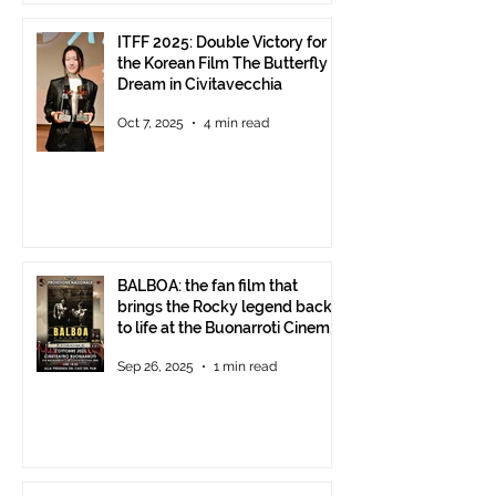
ITFF 2025: Double Victory for
the Korean Film The Butterfly
Dream in Civitavecchia
Oct 7, 2025
4 min read
BALBOA: the fan film that
brings the Rocky legend back
to life at the Buonarroti Cinema
Theatre, October 2, 2025,
Sep 26, 2025
1 min read
starting at 6 p.m.