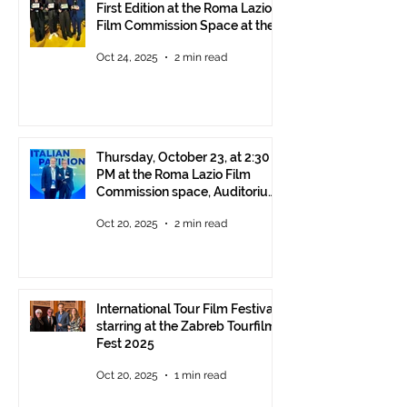
First Edition at the Roma Lazio
Film Commission Space at the
Rome Film Fest
Oct 24, 2025
2 min read
Thursday, October 23, at 2:30
PM at the Roma Lazio Film
Commission space, Auditorium
Parco della Musica Rome,
Oct 20, 2025
2 min read
delivery of the ITFF Roma
Cinema Award
International Tour Film Festival
starring at the Zabreb Tourfilm
Fest 2025
Oct 20, 2025
1 min read