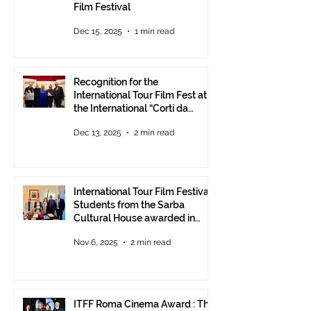
Film Festival
Dec 15, 2025
1 min read
Recognition for the
International Tour Film Fest at
the International “Corti da
Mare” Festival at ANICA in
Dec 13, 2025
2 min read
Rome.
International Tour Film Festival:
Students from the Sarba
Cultural House awarded in
Rome!
Nov 6, 2025
2 min read
ITFF Roma Cinema Award : The