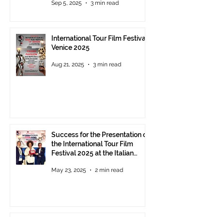
Sep 5, 2025
3 min read
Award 2025 announced
International Tour Film Festival
Venice 2025
Aug 21, 2025
3 min read
Success for the Presentation of
the International Tour Film
Festival 2025 at the Italian
Pavilion in Cannes
May 23, 2025
2 min read