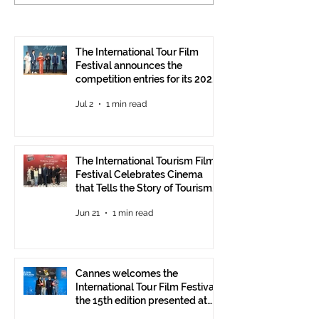
Tourism Film Festival
International To
Celebrates Cinema that
Festival: the 15
Tells the Story of
presented at the
Tourism in Ankara
Pavilion
The International Tour Film
Festival announces the
competition entries for its 2026
edition
Jul 2
1 min read
The International Tourism Film
Festival Celebrates Cinema
that Tells the Story of Tourism
in Ankara
Jun 21
1 min read
Cannes welcomes the
International Tour Film Festival:
the 15th edition presented at
the Italian Pavilion