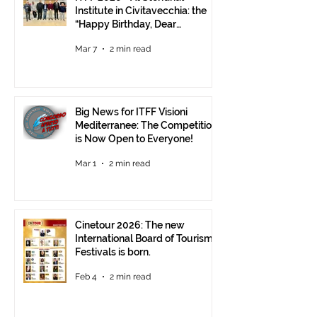
Institute in Civitavecchia: the
“Happy Birthday, Dear
Republic” Event
Mar 7
2 min read
Big News for ITFF Visioni
Mediterranee: The Competition
is Now Open to Everyone!
Mar 1
2 min read
Cinetour 2026: The new
International Board of Tourism
Festivals is born.
Feb 4
2 min read