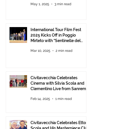
May 1, 2025
3 min read
Communities.
International Tour Film Fest
2025 Kicks Off in Poggio
Mirteto with “Sentinelle del
Territorio” – A Day to Celebrate
Mar 10, 2025
2 min read
and Protect the Landscape
Civitavecchia Celebrates
Cinema with Silvia Scola and
Clementino Live from Sanremo
Feb 14, 2025
1 min read
Civitavecchia Celebrates Ettore
Scola and His Masterpiece CHE