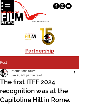
Partnership
Post
internationaltourff
Jan 21, 2024
1 min read
The first ITFF 2024
recognition was at the
Capitoline Hill in Rome.