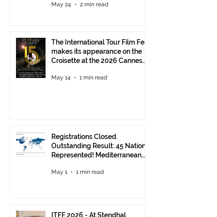
May 24
2 min read
The International Tour Film Fest
makes its appearance on the
Croisette at the 2026 Cannes
Film Festival.
May 14
1 min read
Registrations Closed.
Outstanding Result: 45 Nations
Represented! Mediterranean
Visions Still Open Until June 30
May 1
1 min read
ITFF 2026 - At Stendhal