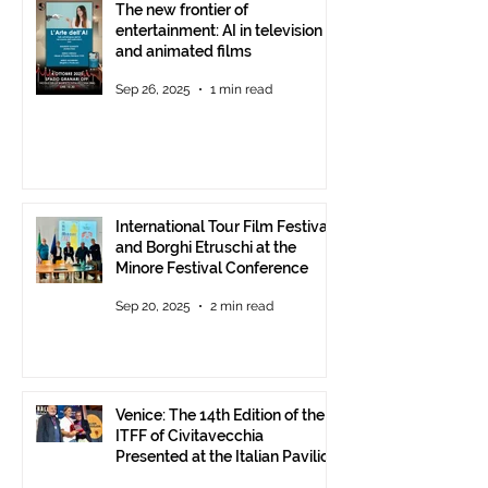
The new frontier of
entertainment: AI in television
and animated films
Sep 26, 2025
1 min read
International Tour Film Festival
and Borghi Etruschi at the
Minore Festival Conference
Sep 20, 2025
2 min read
Venice: The 14th Edition of the
ITFF of Civitavecchia
Presented at the Italian Pavilion
- The prestigious ITFF Venice