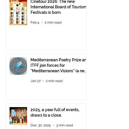
Cinetour 2026: The new
International Board of Tourism
Festivals is born.
Feb 4
2 min read
Mediterranean Poetry Prize and
ITFF join forces for
"Mediterranean Visions" (a new
video poetry competition)
Jan 27
2 min read
2025, a year full of events,
draws to a close.
Dec 30, 2025
3 min read