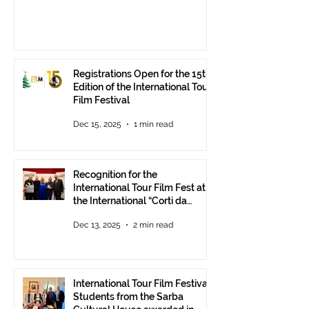
Registrations Open for the 15th
Edition of the International Tour
Film Festival
Dec 15, 2025
1 min read
Recognition for the
International Tour Film Fest at
the International “Corti da
Mare” Festival at ANICA in
Dec 13, 2025
2 min read
Rome.
International Tour Film Festival:
Students from the Sarba