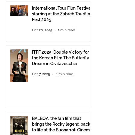
International Tour Film Festival
starring at the Zabreb Tourfilm
Fest 2025
Oct 20, 2025
1 min read
ITFF 2025: Double Victory for
the Korean Film The Butterfly
Dream in Civitavecchia
Oct 7, 2025
4 min read
BALBOA: the fan film that
brings the Rocky legend back
to life at the Buonarroti Cinema