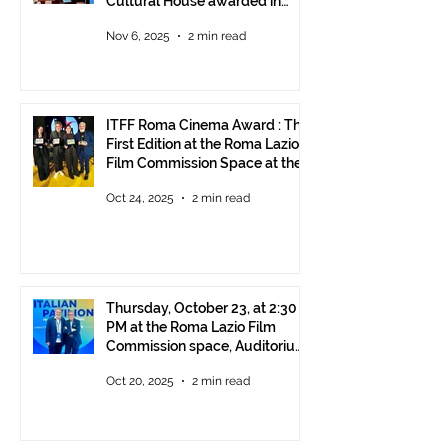
Cultural House awarded in
Rome!
Nov 6, 2025
2 min read
ITFF Roma Cinema Award : The
First Edition at the Roma Lazio
Film Commission Space at the
Rome Film Fest
Oct 24, 2025
2 min read
Thursday, October 23, at 2:30
PM at the Roma Lazio Film
Commission space, Auditorium
Parco della Musica Rome,
Oct 20, 2025
2 min read
delivery of the ITFF Roma
Cinema Award