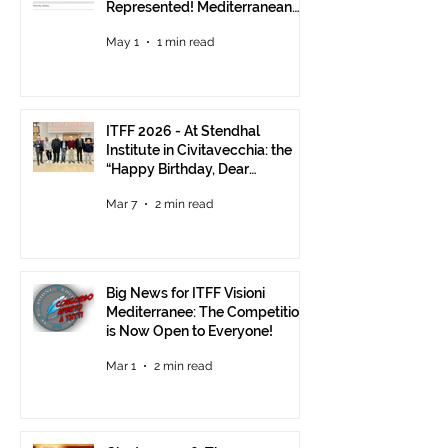
Represented! Mediterranean
Visions Still Open Until June 30
May 1
1 min read
ITFF 2026 - At Stendhal
Institute in Civitavecchia: the
“Happy Birthday, Dear
Republic” Event
Mar 7
2 min read
Big News for ITFF Visioni
Mediterranee: The Competition
is Now Open to Everyone!
Mar 1
2 min read