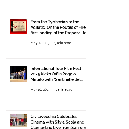
From the Tyrrhenian to the
Adriatic. On the Routes of Fire:
first landing of the Proposal for
Understanding between
May 1, 2025
3 min read
Communities.
International Tour Film Fest
2025 Kicks Off in Poggio
Mirteto with “Sentinelle del
Territorio” – A Day to Celebrate
Mar 10, 2025
2 min read
and Protect the Landscape
Civitavecchia Celebrates
Cinema with Silvia Scola and
Clementino Live from Sanremo