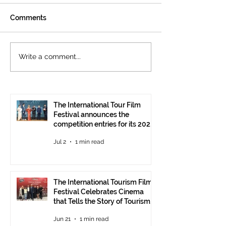
Comments
The International
Cannes welcom
Write a comment...
Tourism Film Festival
International To
Celebrates Cinema that
Festival: the 15
Tells the Story of
presented at the
Tourism in Ankara
Pavilion
The International Tour Film
Festival announces the
competition entries for its 2026
edition
Jul 2
1 min read
The International Tourism Film
Festival Celebrates Cinema
that Tells the Story of Tourism
in Ankara
Jun 21
1 min read