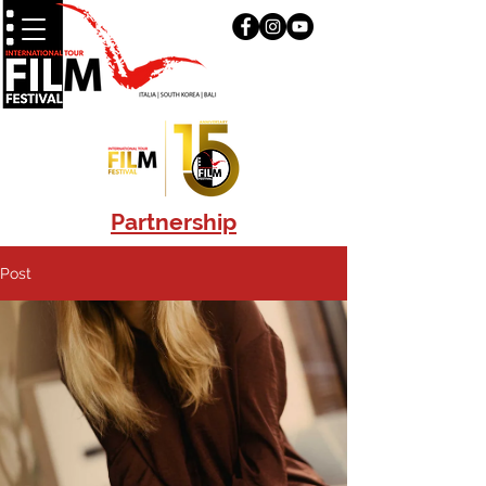
Partnership
Post