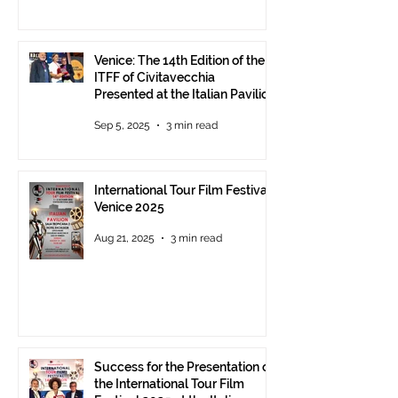
Venice: The 14th Edition of the
ITFF of Civitavecchia
Presented at the Italian Pavilion
- The prestigious ITFF Venice
Sep 5, 2025
3 min read
Award 2025 announced
International Tour Film Festival
Venice 2025
Aug 21, 2025
3 min read
Success for the Presentation of
the International Tour Film