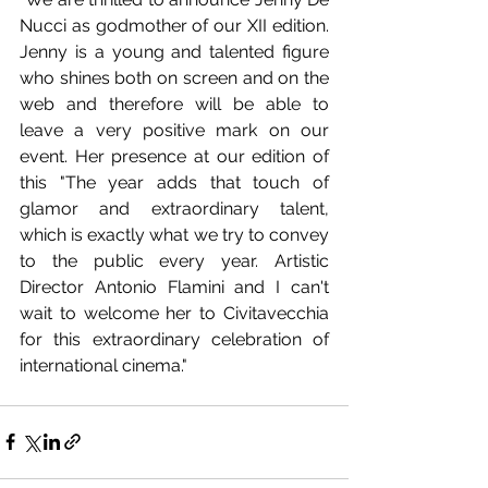
Nucci as godmother of our XII edition. 
Jenny is a young and talented figure 
who shines both on screen and on the 
web and therefore will be able to 
leave a very positive mark on our 
event. Her presence at our edition of 
this "The year adds that touch of 
glamor and extraordinary talent, 
which is exactly what we try to convey 
to the public every year. Artistic 
Director Antonio Flamini and I can't 
wait to welcome her to Civitavecchia 
for this extraordinary celebration of 
international cinema."