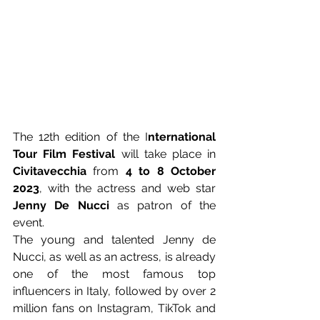
The 12th edition of the I
nternational 
Tour Film Festival
 will take place in 
Civitavecchia
 from 
4 to 8 October 
2023
, with the actress and web star 
Jenny De Nucci
 as patron of the 
event.
The young and talented Jenny de 
Nucci, as well as an actress, is already 
one of the most famous top 
influencers in Italy, followed by over 2 
million fans on Instagram, TikTok and 