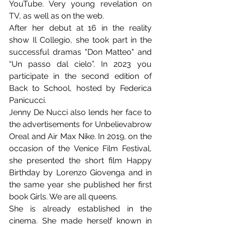
YouTube. Very young revelation on 
TV, as well as on the web.
After her debut at 16 in the reality 
show Il Collegio, she took part in the 
successful dramas "Don Matteo" and 
“Un passo dal cielo”. In 2023 you 
participate in the second edition of 
Back to School, hosted by Federica 
Panicucci.
Jenny De Nucci also lends her face to 
the advertisements for Unbelievabrow 
Oreal and Air Max Nike. In 2019, on the 
occasion of the Venice Film Festival, 
she presented the short film Happy 
Birthday by Lorenzo Giovenga and in 
the same year she published her first 
book Girls. We are all queens.
She is already established in the 
cinema. She made herself known in 