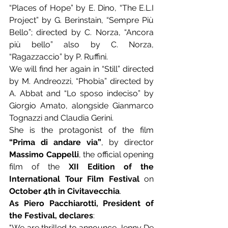
“Places of Hope” by E. Dino, “The E.L.I 
Project” by G. Berinstain, “Sempre Più 
Bello”; directed by C. Norza, “Ancora 
più bello” also by C. Norza, 
“Ragazzaccio” by P. Ruffini.
We will find her again in “Still” directed 
by M. Andreozzi, “Phobia” directed by 
A. Abbat and “Lo sposo indeciso” by 
Giorgio Amato, alongside Gianmarco 
Tognazzi and Claudia Gerini.
She is the protagonist of the film 
“Prima di andare via”
, by director 
Massimo Cappelli
, the official opening 
film of the 
XII Edition of the 
International Tour Film Festival
 on 
October 4th in Civitavecchia
.
As Piero Pacchiarotti, President of 
the Festival, declares
:
"We are thrilled to announce Jenny De 