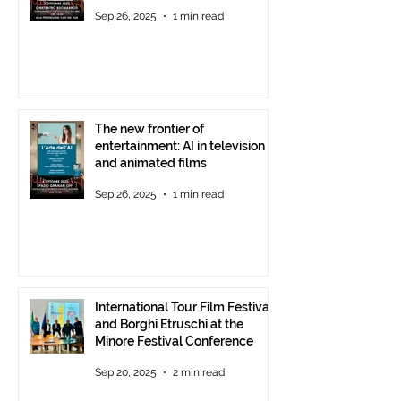
Theatre, October 2, 2025,
Sep 26, 2025
1 min read
starting at 6 p.m.
The new frontier of
entertainment: AI in television
and animated films
Sep 26, 2025
1 min read
International Tour Film Festival
and Borghi Etruschi at the
Minore Festival Conference
Sep 20, 2025
2 min read