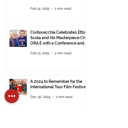
Feb 14, 2025
1 min read
Civitavecchia Celebrates Ettore
Scola and His Masterpiece CHE
ORA È with a Conference and a
Photo Exhibition of the Film
Feb 13, 2025
2 min read
A 2024 to Remember for the
International Tour Film Festival
Dec 30, 2024
2 min read