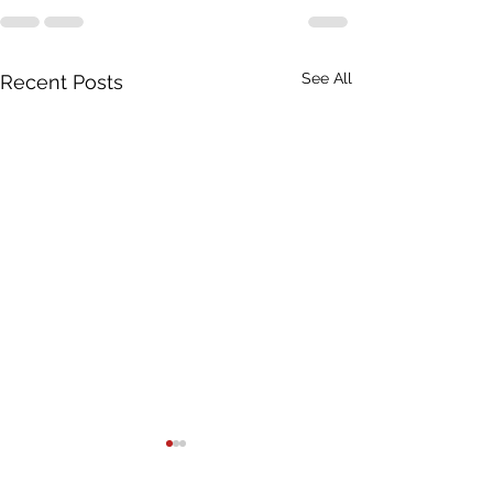
See All
Recent Posts