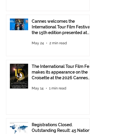
Cannes welcomes the
International Tour Film Festival:
the 15th edition presented at
the Italian Pavilion
May 24
2 min read
The International Tour Film Fest
makes its appearance on the
Croisette at the 2026 Cannes
Film Festival.
May 14
1 min read
Registrations Closed.
Outstanding Result: 45 Nations