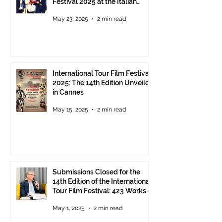
Festival 2025 at the Italian
Pavilion in Cannes
May 23, 2025
2 min read
International Tour Film Festival
2025: The 14th Edition Unveiled
in Cannes
May 15, 2025
2 min read
Submissions Closed for the
14th Edition of the International
Tour Film Festival: 423 Works
from Around the World.
May 1, 2025
2 min read