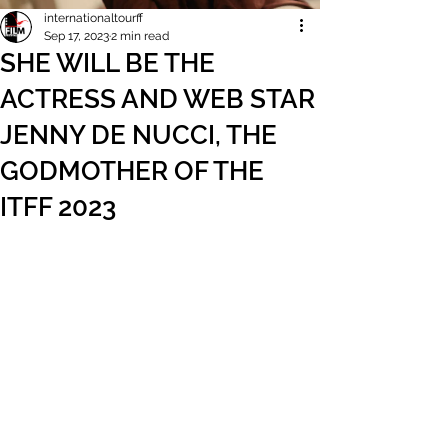
internationaltourff
Sep 17, 2023
2 min read
SHE WILL BE THE
ACTRESS AND WEB STAR
JENNY DE NUCCI, THE
GODMOTHER OF THE
ITFF 2023