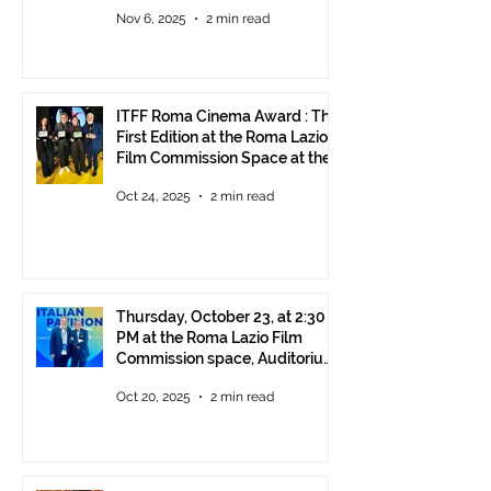
Rome!
Nov 6, 2025
2 min read
ITFF Roma Cinema Award : The
First Edition at the Roma Lazio
Film Commission Space at the
Rome Film Fest
Oct 24, 2025
2 min read
Thursday, October 23, at 2:30
PM at the Roma Lazio Film
Commission space, Auditorium
Parco della Musica Rome,
Oct 20, 2025
2 min read
delivery of the ITFF Roma
Cinema Award