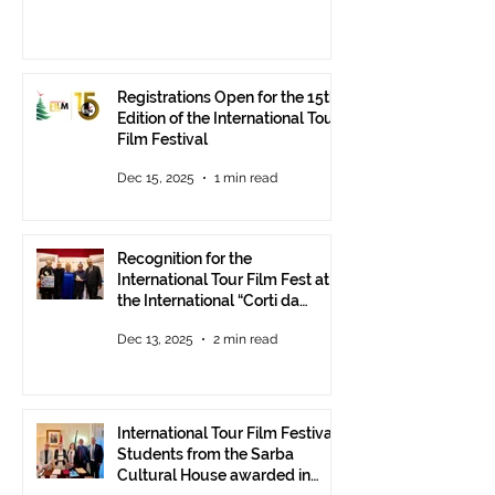
Registrations Open for the 15th
Edition of the International Tour
Film Festival
Dec 15, 2025
1 min read
Recognition for the
International Tour Film Fest at
the International “Corti da
Mare” Festival at ANICA in
Dec 13, 2025
2 min read
Rome.
International Tour Film Festival:
Students from the Sarba
Cultural House awarded in