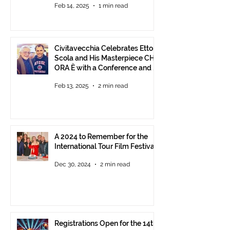
Feb 14, 2025
1 min read
Civitavecchia Celebrates Ettore
Scola and His Masterpiece CHE
ORA È with a Conference and a
Photo Exhibition of the Film
Feb 13, 2025
2 min read
A 2024 to Remember for the
International Tour Film Festival
Dec 30, 2024
2 min read
Registrations Open for the 14th