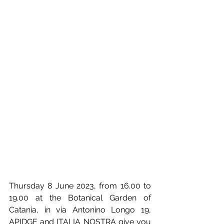
Thursday 8 June 2023, from 16.00 to 
19.00 at the Botanical Garden of 
Catania, in via Antonino Longo 19, 
APIDGE and ITALIA NOSTRA give you 