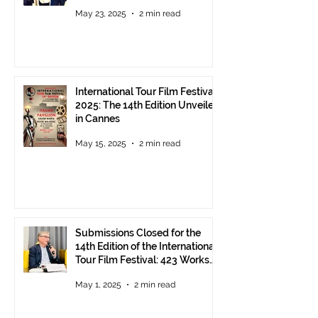
Pavilion in Cannes
May 23, 2025
2 min read
International Tour Film Festival
2025: The 14th Edition Unveiled
in Cannes
May 15, 2025
2 min read
Submissions Closed for the
14th Edition of the International
Tour Film Festival: 423 Works
from Around the World.
May 1, 2025
2 min read