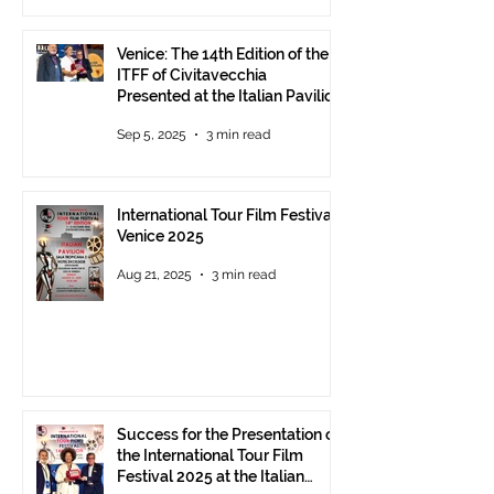
Venice: The 14th Edition of the
ITFF of Civitavecchia
Presented at the Italian Pavilion
- The prestigious ITFF Venice
Sep 5, 2025
3 min read
Award 2025 announced
International Tour Film Festival
Venice 2025
Aug 21, 2025
3 min read
Success for the Presentation of
the International Tour Film
Festival 2025 at the Italian