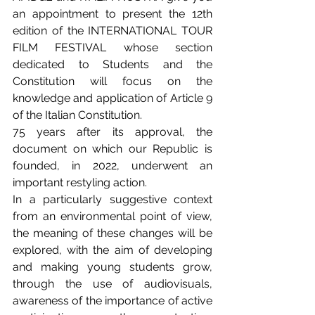
an appointment to present the 12th 
edition of the INTERNATIONAL TOUR 
FILM FESTIVAL whose section 
dedicated to Students and the 
Constitution will focus on the 
knowledge and application of Article 9 
of the Italian Constitution.
75 years after its approval, the 
document on which our Republic is 
founded, in 2022, underwent an 
important restyling action.
In a particularly suggestive context 
from an environmental point of view, 
the meaning of these changes will be 
explored, with the aim of developing 
and making young students grow, 
through the use of audiovisuals, 
awareness of the importance of active 