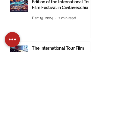
Edition of the International Tour
Film Festival in Civitavecchia
Dec 15, 2024
2 min read
The International Tour Film
Festival Arrives at the Ulsan
Museum of Modern Art (South
Korea).
Nov 28, 2024
1 min read
PRESS RELEASE: ITFF 2024:
Good Vibes by Janet De Nardis
Wins in Civitavecchia.
Nov 28, 2024
3 min read