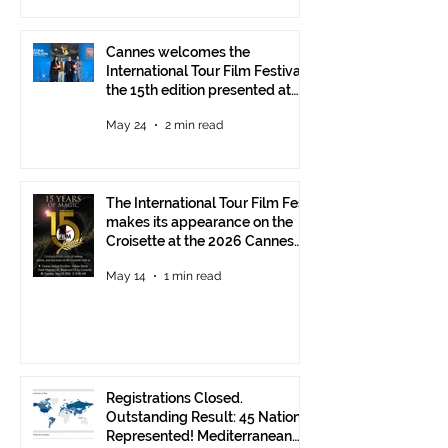
Cannes welcomes the
International Tour Film Festival:
the 15th edition presented at
the Italian Pavilion
May 24
2 min read
The International Tour Film Fest
makes its appearance on the
Croisette at the 2026 Cannes
Film Festival.
May 14
1 min read
Registrations Closed.
Outstanding Result: 45 Nations
Represented! Mediterranean