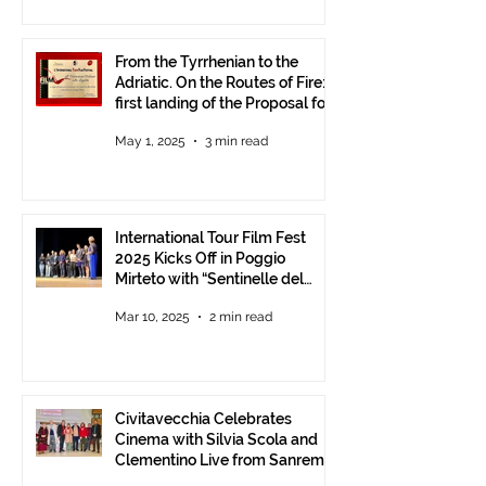
From the Tyrrhenian to the
Adriatic. On the Routes of Fire:
first landing of the Proposal for
Understanding between
May 1, 2025
3 min read
Communities.
International Tour Film Fest
2025 Kicks Off in Poggio
Mirteto with “Sentinelle del
Territorio” – A Day to Celebrate
Mar 10, 2025
2 min read
and Protect the Landscape
Civitavecchia Celebrates
Cinema with Silvia Scola and
Clementino Live from Sanremo