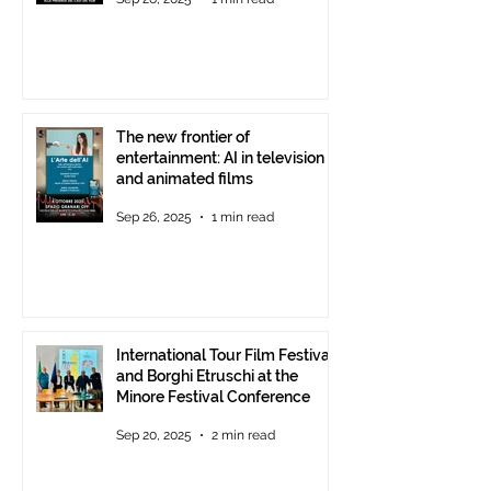
starting at 6 p.m.
The new frontier of
entertainment: AI in television
and animated films
Sep 26, 2025
1 min read
International Tour Film Festival
and Borghi Etruschi at the
Minore Festival Conference
Sep 20, 2025
2 min read