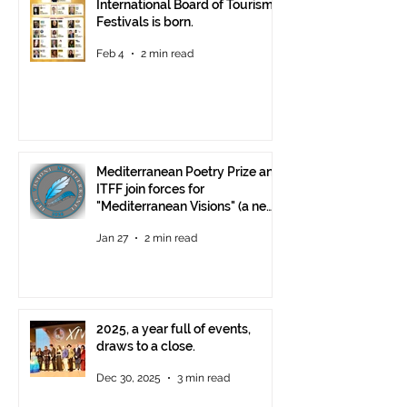
International Board of Tourism
Festivals is born.
Feb 4
2 min read
Mediterranean Poetry Prize and
ITFF join forces for
"Mediterranean Visions" (a new
video poetry competition)
Jan 27
2 min read
2025, a year full of events,
draws to a close.
Dec 30, 2025
3 min read