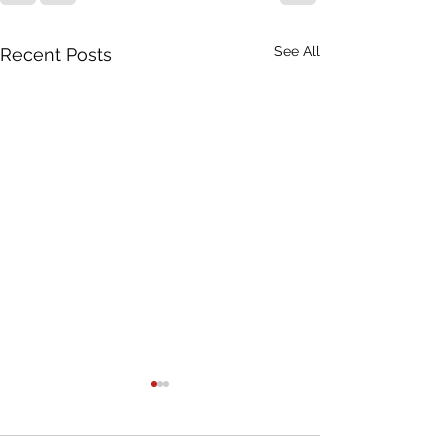
See All
Recent Posts