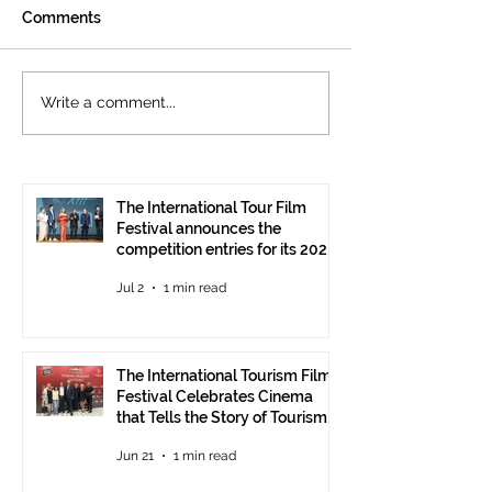
Comments
The International
Cannes welcom
Write a comment...
Tourism Film Festival
International To
Celebrates Cinema that
Festival: the 15
Tells the Story of
presented at the
Tourism in Ankara
Pavilion
The International Tour Film
Festival announces the
competition entries for its 2026
edition
Jul 2
1 min read
The International Tourism Film
Festival Celebrates Cinema
that Tells the Story of Tourism
in Ankara
Jun 21
1 min read