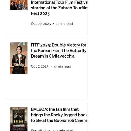
International Tour Film Festival
starring at the Zabreb Tourfilm
Fest 2025
Oct 20, 2025
1 min read
ITFF 2025: Double Victory for
the Korean Film The Butterfly
Dream in Civitavecchia
Oct 7, 2025
4 min read
BALBOA: the fan film that
brings the Rocky legend back
to life at the Buonarroti Cinema
Theatre, October 2, 2025,
Sep 26, 2025
1 min read