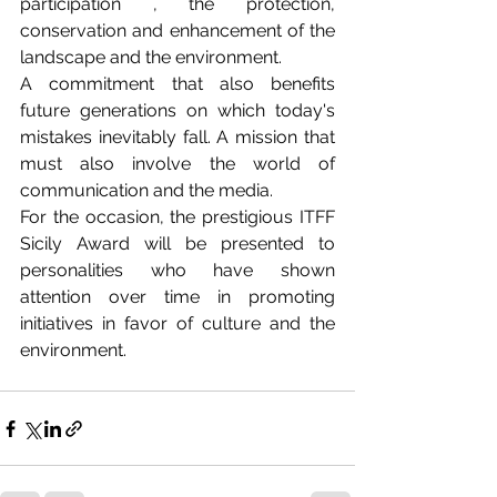
participation , the protection, 
conservation and enhancement of the 
landscape and the environment.
A commitment that also benefits 
future generations on which today's 
mistakes inevitably fall. A mission that 
must also involve the world of 
communication and the media.
For the occasion, the prestigious ITFF 
Sicily Award will be presented to 
personalities who have shown 
attention over time in promoting 
initiatives in favor of culture and the 
environment. 