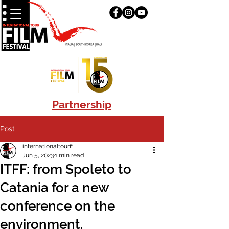
Partnership
Post
internationaltourff
Jun 5, 2023
1 min read
ITFF: from Spoleto to
Catania for a new
conference on the
environment.