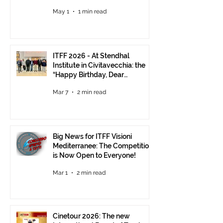
Visions Still Open Until June 30
May 1
1 min read
ITFF 2026 - At Stendhal
Institute in Civitavecchia: the
“Happy Birthday, Dear
Republic” Event
Mar 7
2 min read
Big News for ITFF Visioni
Mediterranee: The Competition
is Now Open to Everyone!
Mar 1
2 min read
Cinetour 2026: The new