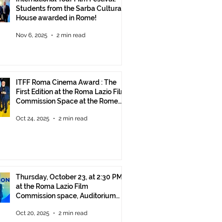
Students from the Sarba Cultural
House awarded in Rome!
Nov 6, 2025
2 min read
ITFF Roma Cinema Award : The
First Edition at the Roma Lazio Film
Commission Space at the Rome
Film Fest
Oct 24, 2025
2 min read
Thursday, October 23, at 2:30 PM
at the Roma Lazio Film
Commission space, Auditorium
Parco della Musica Rome, delivery
Oct 20, 2025
2 min read
of the ITFF Roma Cinema Award