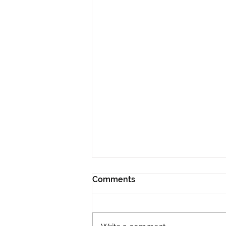
Comments