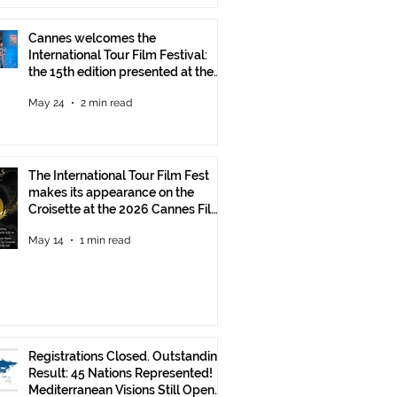
Cannes welcomes the
International Tour Film Festival:
the 15th edition presented at the
Italian Pavilion
May 24
2 min read
The International Tour Film Fest
makes its appearance on the
Croisette at the 2026 Cannes Film
Festival.
May 14
1 min read
Registrations Closed. Outstanding
Result: 45 Nations Represented!
Mediterranean Visions Still Open