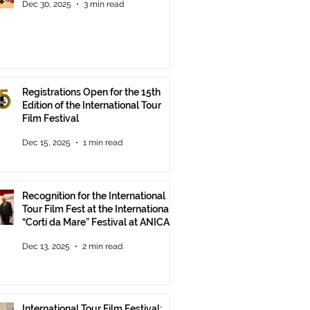
Dec 30, 2025
3 min read
Registrations Open for the 15th
Edition of the International Tour
Film Festival
Dec 15, 2025
1 min read
Recognition for the International
Tour Film Fest at the International
“Corti da Mare” Festival at ANICA
in Rome.
Dec 13, 2025
2 min read
International Tour Film Festival: