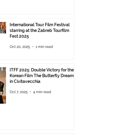
International Tour Film Festival
starring at the Zabreb Tourfilm
Fest 2025
Oct 20, 2025
1 min read
ITFF 2025: Double Victory for the
Korean Film The Butterfly Dream
in Civitavecchia
Oct 7, 2025
4 min read