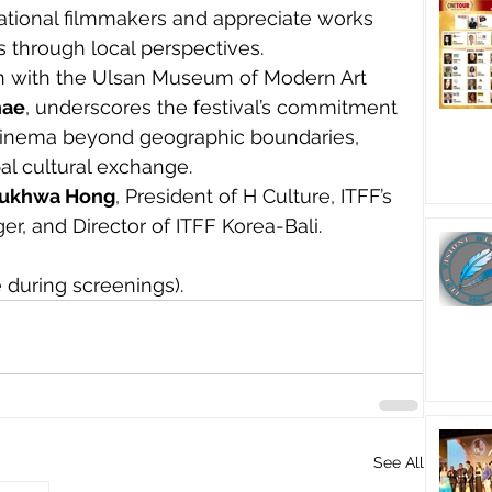
national filmmakers and appreciate works 
s through local perspectives.
on with the Ulsan Museum of Modern Art 
hae
, underscores the festival’s commitment 
 cinema beyond geographic boundaries, 
obal cultural exchange.
ukhwa Hong
, President of H Culture, ITFF’s 
er, and Director of ITFF Korea-Bali.
 during screenings).
See All