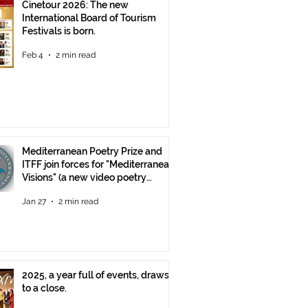
Cinetour 2026: The new
International Board of Tourism
Festivals is born.
Feb 4
2 min read
Mediterranean Poetry Prize and
ITFF join forces for "Mediterranean
Visions" (a new video poetry
competition)
Jan 27
2 min read
2025, a year full of events, draws
to a close.