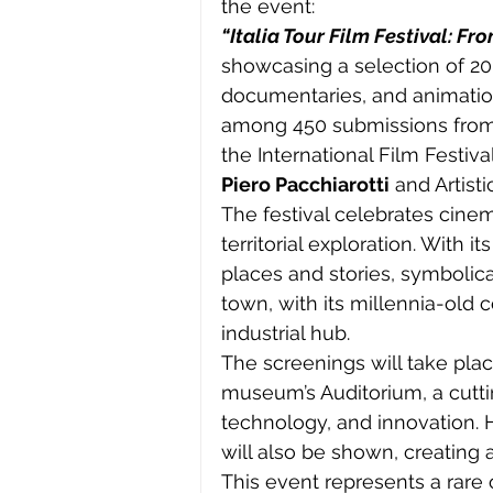
the event:
“Italia Tour Film Festival: Fr
showcasing a selection of 20 w
documentaries, and animatio
among 450 submissions from 34
the International Film Festiva
Piero Pacchiarotti
 and Artisti
The festival celebrates cine
territorial exploration. With i
places and stories, symbolical
town, with its millennia-old 
industrial hub.
The screenings will take plac
museum’s Auditorium, a cutti
technology, and innovation. 
will also be shown, creating 
This event represents a rare 