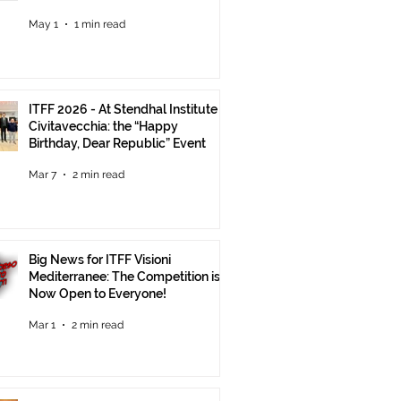
Until June 30
May 1
1 min read
ITFF 2026 - At Stendhal Institute in
Civitavecchia: the “Happy
Birthday, Dear Republic” Event
Mar 7
2 min read
Big News for ITFF Visioni
Mediterranee: The Competition is
Now Open to Everyone!
Mar 1
2 min read