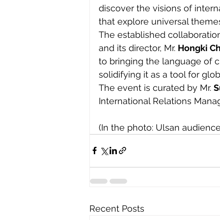
discover the visions of inter
that explore universal theme
The established collaborati
and its director, Mr. 
Hongki C
to bringing the language of
solidifying it as a tool for gl
The event is curated by Mr. 
S
International Relations Manag
(In the photo: Ulsan audience
Recent Posts