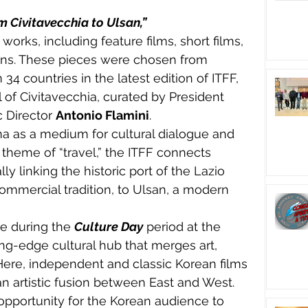
om Civitavecchia to Ulsan,”
orks, including feature films, short films, 
ns. These pieces were chosen from 
 countries in the latest edition of ITFF, 
l of Civitavecchia, curated by President 
c Director 
Antonio Flamini
.
ma as a medium for cultural dialogue and 
ts theme of “travel,” the ITFF connects 
ly linking the historic port of the Lazio 
commercial tradition, to Ulsan, a modern 
e during the 
Culture Day
 period at the 
ng-edge cultural hub that merges art, 
Here, independent and classic Korean films 
an artistic fusion between East and West.
opportunity for the Korean audience to 