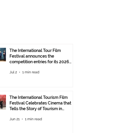
The International Tour Film
Festival announces the
competition entries for its 2026
edition
Jul 2
1 min read
The International Tourism Film
Festival Celebrates Cinema that
Tells the Story of Tourism in
Ankara
Jun 21
1 min read