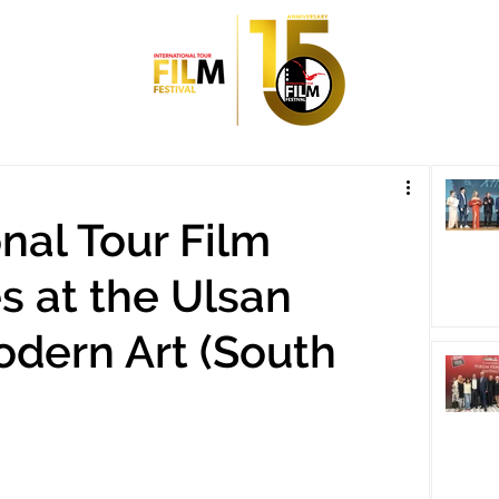
nal Tour Film
es at the Ulsan
dern Art (South