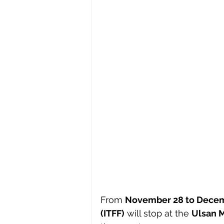
From 
November 28 to Decem
(ITFF)
 will stop at the 
Ulsan 