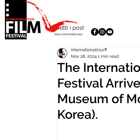
Tutti i post
internationaltourff
Nov 28, 2024
1 min read
The Internatio
Festival Arriv
Museum of Mo
Korea).