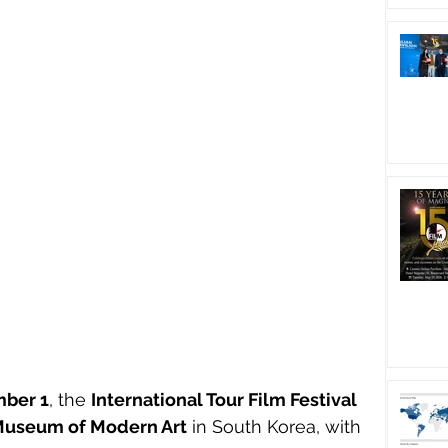
ber 1
, the 
International Tour Film Festival 
Museum of Modern Art
 in South Korea, with 