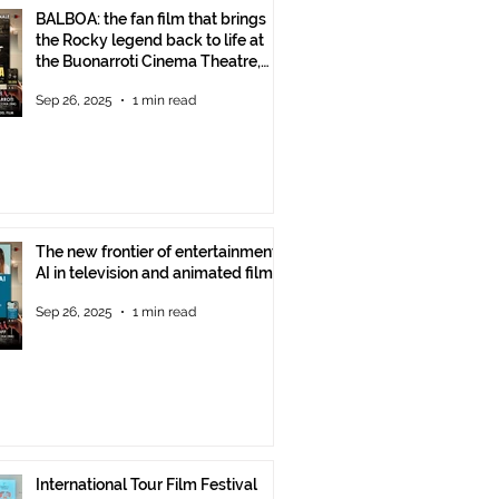
BALBOA: the fan film that brings
the Rocky legend back to life at
the Buonarroti Cinema Theatre,
October 2, 2025, starting at 6 p.m.
Sep 26, 2025
1 min read
The new frontier of entertainment:
AI in television and animated films
Sep 26, 2025
1 min read
International Tour Film Festival