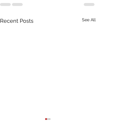
See All
Recent Posts