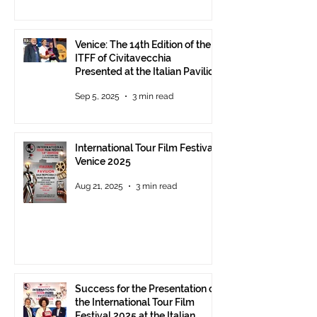
Venice: The 14th Edition of the
ITFF of Civitavecchia
Presented at the Italian Pavilion
- The prestigious ITFF Venice
Sep 5, 2025
3 min read
Award 2025 announced
International Tour Film Festival
Venice 2025
Aug 21, 2025
3 min read
Success for the Presentation of
the International Tour Film
Festival 2025 at the Italian