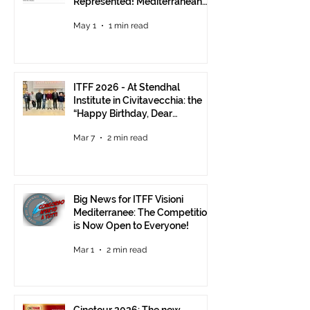
Represented! Mediterranean
Visions Still Open Until June 30
May 1
1 min read
ITFF 2026 - At Stendhal
Institute in Civitavecchia: the
“Happy Birthday, Dear
Republic” Event
Mar 7
2 min read
Big News for ITFF Visioni
Mediterranee: The Competition
is Now Open to Everyone!
Mar 1
2 min read