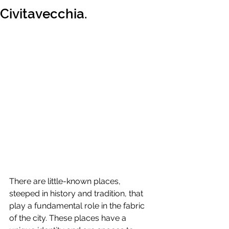
Civitavecchia.
There are little-known places, 
steeped in history and tradition, that 
play a fundamental role in the fabric 
of the city. These places have a 