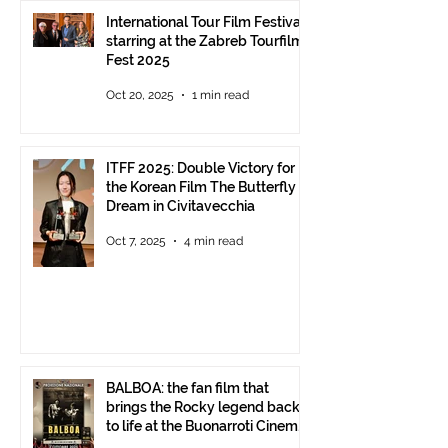
International Tour Film Festival
starring at the Zabreb Tourfilm
Fest 2025
Oct 20, 2025
1 min read
ITFF 2025: Double Victory for
the Korean Film The Butterfly
Dream in Civitavecchia
Oct 7, 2025
4 min read
BALBOA: the fan film that
brings the Rocky legend back
to life at the Buonarroti Cinema
Theatre, October 2, 2025,