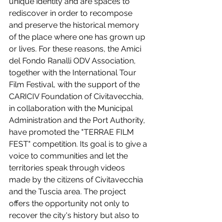
unique identity and are spaces to 
rediscover in order to recompose 
and preserve the historical memory 
of the place where one has grown up 
or lives. For these reasons, the Amici 
del Fondo Ranalli ODV Association, 
together with the International Tour 
Film Festival, with the support of the 
CARICIV Foundation of Civitavecchia, 
in collaboration with the Municipal 
Administration and the Port Authority, 
have promoted the "TERRAE FILM 
FEST" competition. Its goal is to give a 
voice to communities and let the 
territories speak through videos 
made by the citizens of Civitavecchia 
and the Tuscia area. The project 
offers the opportunity not only to 
recover the city's history but also to 