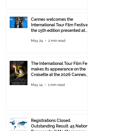
Cannes welcomes the
International Tour Film Festival:
the 15th edition presented at
the Italian Pavilion
May 24
2 min read
The International Tour Film Fest
makes its appearance on the
Croisette at the 2026 Cannes
Film Festival.
May 14
1 min read
Registrations Closed.
Outstanding Result: 45 Nations