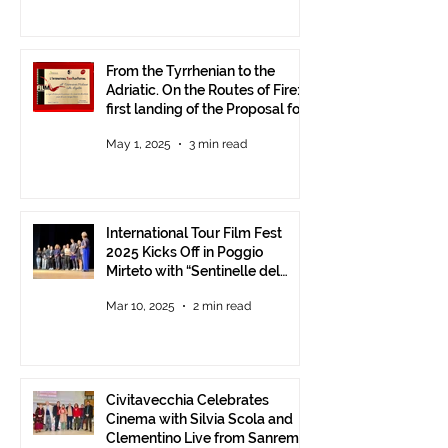
From the Tyrrhenian to the
Adriatic. On the Routes of Fire:
first landing of the Proposal for
Understanding between
May 1, 2025
3 min read
Communities.
International Tour Film Fest
2025 Kicks Off in Poggio
Mirteto with “Sentinelle del
Territorio” – A Day to Celebrate
Mar 10, 2025
2 min read
and Protect the Landscape
Civitavecchia Celebrates
Cinema with Silvia Scola and
Clementino Live from Sanremo