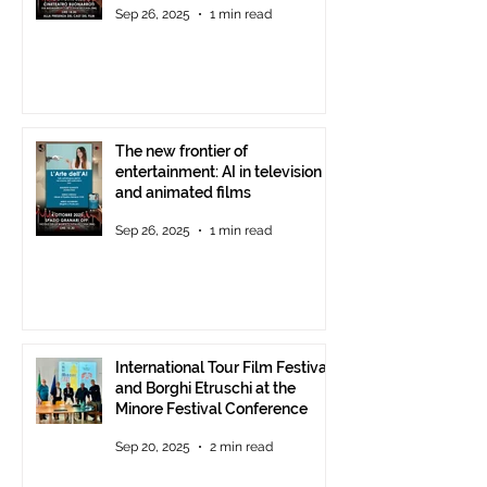
Sep 26, 2025
1 min read
starting at 6 p.m.
The new frontier of
entertainment: AI in television
and animated films
Sep 26, 2025
1 min read
International Tour Film Festival
and Borghi Etruschi at the
Minore Festival Conference
Sep 20, 2025
2 min read