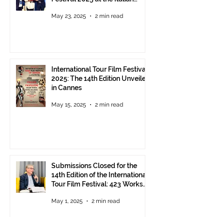
Pavilion in Cannes
May 23, 2025
2 min read
International Tour Film Festival
2025: The 14th Edition Unveiled
in Cannes
May 15, 2025
2 min read
Submissions Closed for the
14th Edition of the International
Tour Film Festival: 423 Works
from Around the World.
May 1, 2025
2 min read