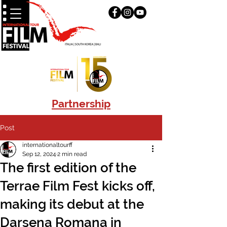
Partnership
Post
internationaltourff
Sep 12, 2024
2 min read
The first edition of the
Terrae Film Fest kicks off,
making its debut at the
Darsena Romana in