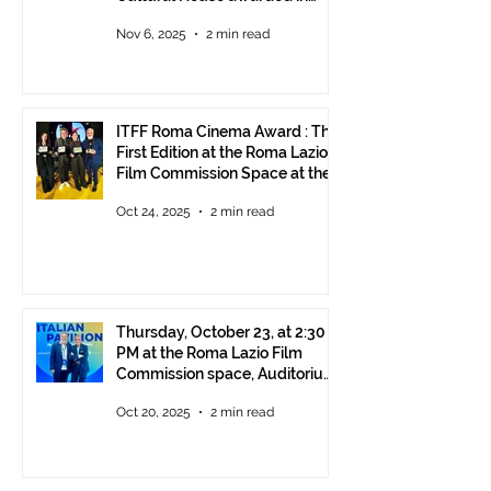
Rome!
Nov 6, 2025
2 min read
ITFF Roma Cinema Award : The
First Edition at the Roma Lazio
Film Commission Space at the
Rome Film Fest
Oct 24, 2025
2 min read
Thursday, October 23, at 2:30
PM at the Roma Lazio Film
Commission space, Auditorium
Parco della Musica Rome,
Oct 20, 2025
2 min read
delivery of the ITFF Roma
Cinema Award