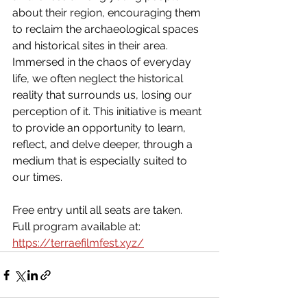
about their region, encouraging them 
to reclaim the archaeological spaces 
and historical sites in their area. 
Immersed in the chaos of everyday 
life, we often neglect the historical 
reality that surrounds us, losing our 
perception of it. This initiative is meant 
to provide an opportunity to learn, 
reflect, and delve deeper, through a 
medium that is especially suited to 
our times.
Free entry until all seats are taken. 
Full program available at: 
https://terraefilmfest.xyz/