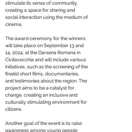
stimulate its sense of community, 
creating a space for sharing and 
social interaction using the medium of 
cinema.
The award ceremony for the winners 
will take place on September 13 and 
14, 2024, at the Darsena Romana in 
Civitavecchia and will include various 
initiatives, such as the screening of the 
finalist short films, documentaries, 
and testimonies about the region. The 
project aims to be a catalyst for 
change, creating an inclusive and 
culturally stimulating environment for 
citizens.
Another goal of the event is to raise 
awareness among young people 