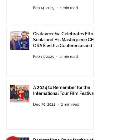
Feb 14, 2025
1 min read
Civitavecchia Celebrates Ettore
Scola and His Masterpiece CHE
ORA È with a Conference and a
Photo Exhibition of the Film
Feb 13, 2025
2 min read
A 2024 to Remember for the
International Tour Film Festival
Dec 30, 2024
2 min read