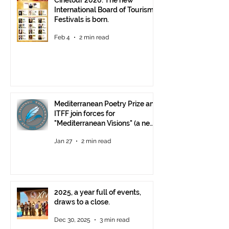
Cinetour 2026: The new
International Board of Tourism
Festivals is born.
Feb 4
2 min read
Mediterranean Poetry Prize and
ITFF join forces for
"Mediterranean Visions" (a new
video poetry competition)
Jan 27
2 min read
2025, a year full of events,
draws to a close.
Dec 30, 2025
3 min read