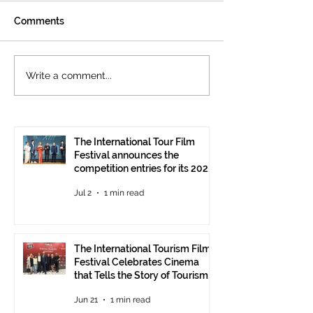
Comments
The International
Cannes welcom
Write a comment...
Tourism Film Festival
International To
Celebrates Cinema that
Festival: the 15
Tells the Story of
presented at the
Tourism in Ankara
Pavilion
The International Tour Film
Festival announces the
competition entries for its 2026
edition
Jul 2
1 min read
The International Tourism Film
Festival Celebrates Cinema
that Tells the Story of Tourism
in Ankara
Jun 21
1 min read