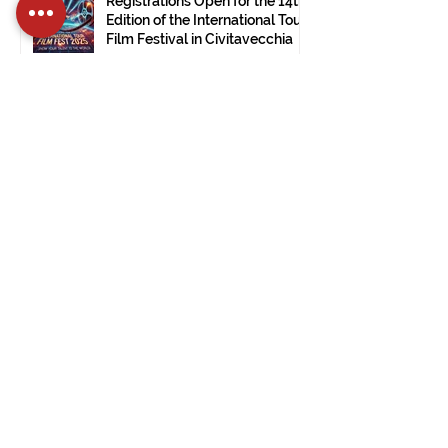
Registrations Open for the 14th
Edition of the International Tour
Film Festival in Civitavecchia
Dec 15, 2024
2 min read
The International Tour Film
Festival Arrives at the Ulsan
Museum of Modern Art (South
Korea).
Nov 28, 2024
1 min read
PRESS RELEASE: ITFF 2024:
Good Vibes by Janet De Nardis
Wins in Civitavecchia.
Nov 28, 2024
3 min read