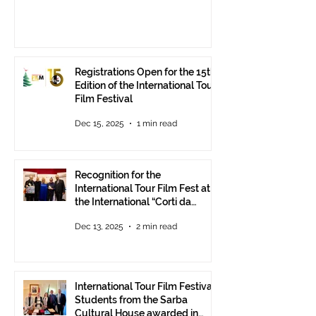
Registrations Open for the 15th
Edition of the International Tour
Film Festival
Dec 15, 2025
1 min read
Recognition for the
International Tour Film Fest at
the International “Corti da
Mare” Festival at ANICA in
Dec 13, 2025
2 min read
Rome.
International Tour Film Festival:
Students from the Sarba
Cultural House awarded in