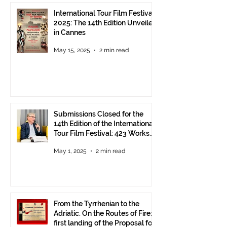
International Tour Film Festival
2025: The 14th Edition Unveiled
in Cannes
May 15, 2025
2 min read
Submissions Closed for the
14th Edition of the International
Tour Film Festival: 423 Works
from Around the World.
May 1, 2025
2 min read
From the Tyrrhenian to the
Adriatic. On the Routes of Fire:
first landing of the Proposal for