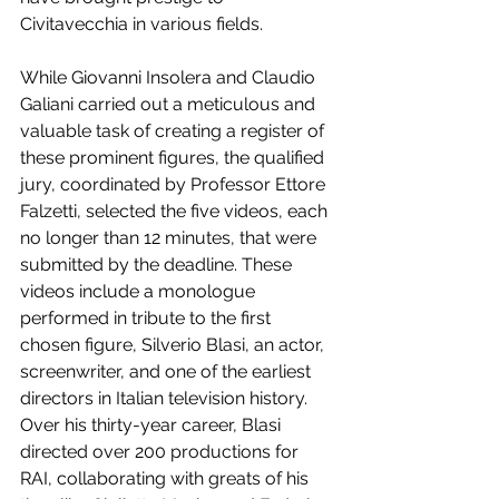
Civitavecchia in various fields.
While Giovanni Insolera and Claudio 
Galiani carried out a meticulous and 
valuable task of creating a register of 
these prominent figures, the qualified 
jury, coordinated by Professor Ettore 
Falzetti, selected the five videos, each 
no longer than 12 minutes, that were 
submitted by the deadline. These 
videos include a monologue 
performed in tribute to the first 
chosen figure, Silverio Blasi, an actor, 
screenwriter, and one of the earliest 
directors in Italian television history. 
Over his thirty-year career, Blasi 
directed over 200 productions for 
RAI, collaborating with greats of his 