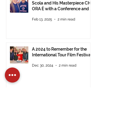
Scola and His Masterpiece CHE
ORA È with a Conference and a
Photo Exhibition of the Film
Feb 13, 2025
2 min read
A 2024 to Remember for the
International Tour Film Festival
Dec 30, 2024
2 min read
Registrations Open for the 14th
Edition of the International Tour
Film Festival in Civitavecchia
Dec 15, 2024
2 min read