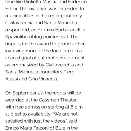
time like Giulietta Masina and Federico 
Fellini. The invitation was extended to 
municipalities in the region, but only 
Civitavecchia and Santa Marinella 
responded, as Fabrizio Barbaranelli of 
Spazioliberoblog pointed out. The 
hope is for the award to grow further, 
involving more of the local area in a 
shared goal of cultural development, 
as emphasized by Civitavecchia and 
Santa Marinella councilors Piero 
Alessi and Gino Vinaccia.
On September 27, the works will be 
awarded at the Gassman Theater, 
with free admission starting at 6 p.m., 
subject to availability. "We are not 
satisfied with just the videos," said 
Enrico Maria Falconi of Blue in the 