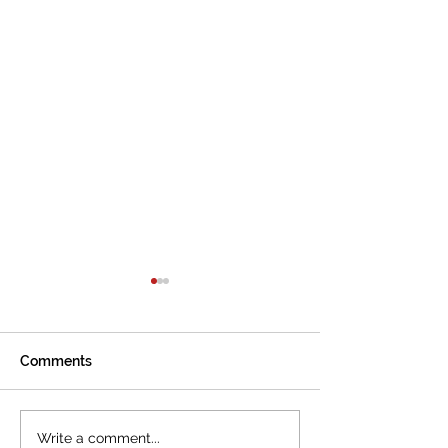
Comments
The International
Cannes welcom
Write a comment...