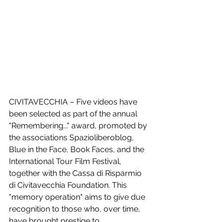
CIVITAVECCHIA – Five videos have 
been selected as part of the annual 
"Remembering..." award, promoted by 
the associations Spazioliberoblog, 
Blue in the Face, Book Faces, and the 
International Tour Film Festival, 
together with the Cassa di Risparmio 
di Civitavecchia Foundation. This 
"memory operation" aims to give due 
recognition to those who, over time, 
have brought prestige to 