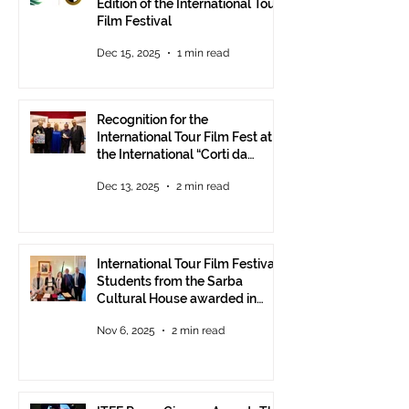
Edition of the International Tour
Film Festival
Dec 15, 2025
1 min read
Recognition for the
International Tour Film Fest at
the International “Corti da
Mare” Festival at ANICA in
Dec 13, 2025
2 min read
Rome.
International Tour Film Festival:
Students from the Sarba
Cultural House awarded in
Rome!
Nov 6, 2025
2 min read