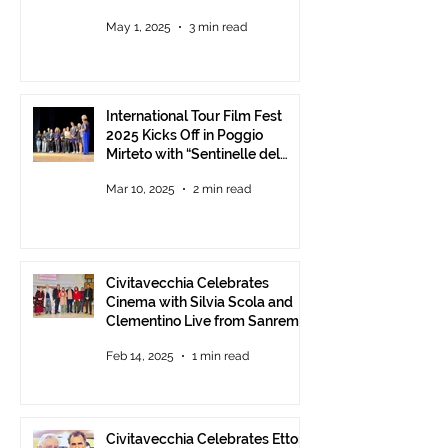
Understanding between
May 1, 2025
3 min read
Communities.
International Tour Film Fest
2025 Kicks Off in Poggio
Mirteto with “Sentinelle del
Territorio” – A Day to Celebrate
Mar 10, 2025
2 min read
and Protect the Landscape
Civitavecchia Celebrates
Cinema with Silvia Scola and
Clementino Live from Sanremo
Feb 14, 2025
1 min read
Civitavecchia Celebrates Ettore