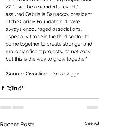
27. "It will be a wonderful event," 
assured Gabriella Sarracco, president 
of the Cariciv Foundation. "I have 
always encouraged associations, 
especially those in the third sector, to 
come together to create stronger and 
more significant projects. It’s not easy, 
but this is the way to grow together."
(Source: Civonline - Daria Geggi)
See All
Recent Posts