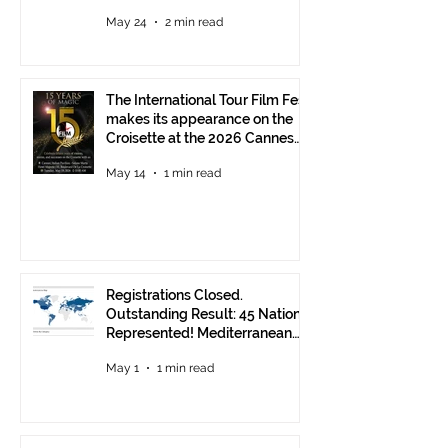
the Italian Pavilion
May 24
2 min read
The International Tour Film Fest
makes its appearance on the
Croisette at the 2026 Cannes
Film Festival.
May 14
1 min read
Registrations Closed.
Outstanding Result: 45 Nations
Represented! Mediterranean
Visions Still Open Until June 30
May 1
1 min read