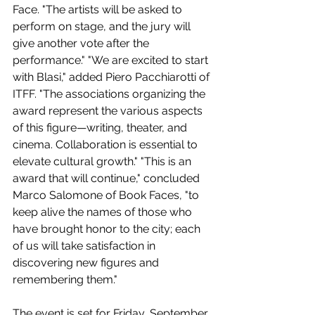
Face. "The artists will be asked to 
perform on stage, and the jury will 
give another vote after the 
performance." "We are excited to start 
with Blasi," added Piero Pacchiarotti of 
ITFF. "The associations organizing the 
award represent the various aspects 
of this figure—writing, theater, and 
cinema. Collaboration is essential to 
elevate cultural growth." "This is an 
award that will continue," concluded 
Marco Salomone of Book Faces, "to 
keep alive the names of those who 
have brought honor to the city; each 
of us will take satisfaction in 
discovering new figures and 
remembering them."
The event is set for Friday, September 