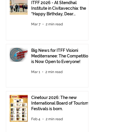
ITFF 2026 - At Stendhal
Institute in Civitavecchia: the
“Happy Birthday, Dear
Republic” Event
Mar 7
2 min read
Big News for ITFF Visioni
Mediterranee: The Competition
is Now Open to Everyone!
Mar 1
2 min read
Cinetour 2026: The new
International Board of Tourism
Festivals is born.
Feb 4
2 min read