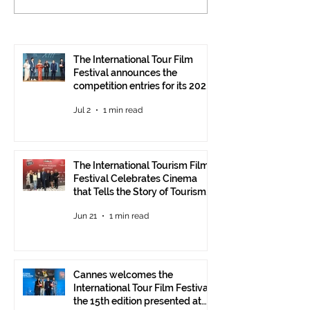
Tourism Film Festival
International To
Celebrates Cinema that
Festival: the 15
Tells the Story of
presented at the
Tourism in Ankara
Pavilion
The International Tour Film
Festival announces the
competition entries for its 2026
edition
Jul 2
1 min read
The International Tourism Film
Festival Celebrates Cinema
that Tells the Story of Tourism
in Ankara
Jun 21
1 min read
Cannes welcomes the
International Tour Film Festival:
the 15th edition presented at