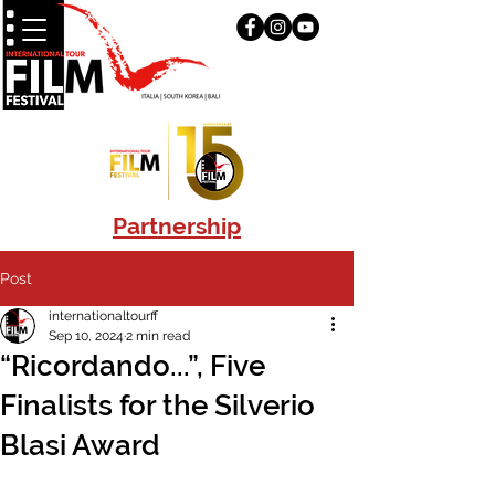
Partnership
Post
internationaltourff
Sep 10, 2024
2 min read
“Ricordando...”, Five
Finalists for the Silverio
Blasi Award