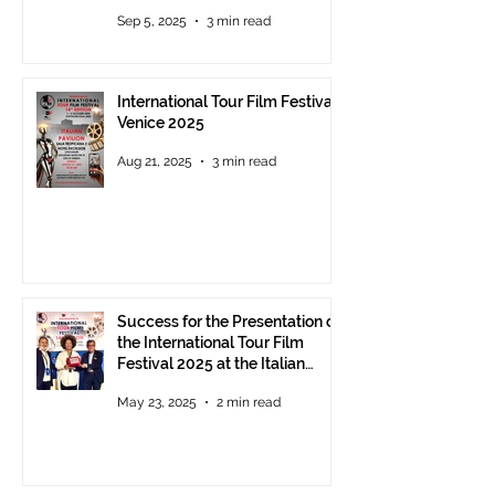
- The prestigious ITFF Venice
Sep 5, 2025
3 min read
Award 2025 announced
International Tour Film Festival
Venice 2025
Aug 21, 2025
3 min read
Success for the Presentation of
the International Tour Film
Festival 2025 at the Italian
Pavilion in Cannes
May 23, 2025
2 min read