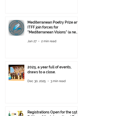
Mediterranean Poetry Prize and
ITFF join forces for
"Mediterranean Visions" (a new
video poetry competition)
Jan 27
2 min read
2025, a year full of events,
draws to a close.
Dec 30, 2025
3 min read
Registrations Open for the 15th