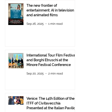
The new frontier of
entertainment: AI in television
and animated films
Sep 26, 2025
1 min read
International Tour Film Festival
and Borghi Etruschi at the
Minore Festival Conference
Sep 20, 2025
2 min read
Venice: The 14th Edition of the
ITFF of Civitavecchia
Presented at the Italian Pavilion