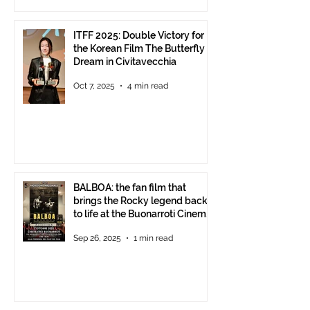
ITFF 2025: Double Victory for
the Korean Film The Butterfly
Dream in Civitavecchia
Oct 7, 2025
4 min read
BALBOA: the fan film that
brings the Rocky legend back
to life at the Buonarroti Cinema
Theatre, October 2, 2025,
Sep 26, 2025
1 min read
starting at 6 p.m.