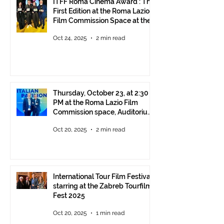
ITFF Roma Cinema Award : The
First Edition at the Roma Lazio
Film Commission Space at the
Rome Film Fest
Oct 24, 2025
2 min read
Thursday, October 23, at 2:30
PM at the Roma Lazio Film
Commission space, Auditorium
Parco della Musica Rome,
Oct 20, 2025
2 min read
delivery of the ITFF Roma
Cinema Award
International Tour Film Festival
starring at the Zabreb Tourfilm
Fest 2025
Oct 20, 2025
1 min read