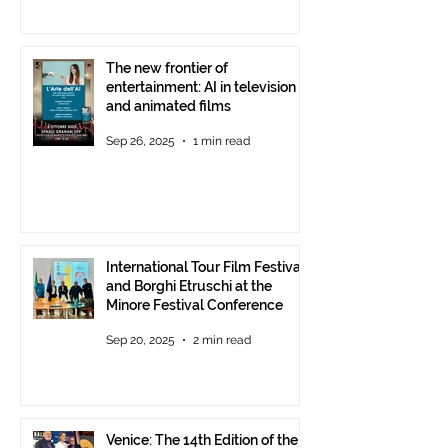
The new frontier of
entertainment: AI in television
and animated films
Sep 26, 2025
1 min read
International Tour Film Festival
and Borghi Etruschi at the
Minore Festival Conference
Sep 20, 2025
2 min read
Venice: The 14th Edition of the