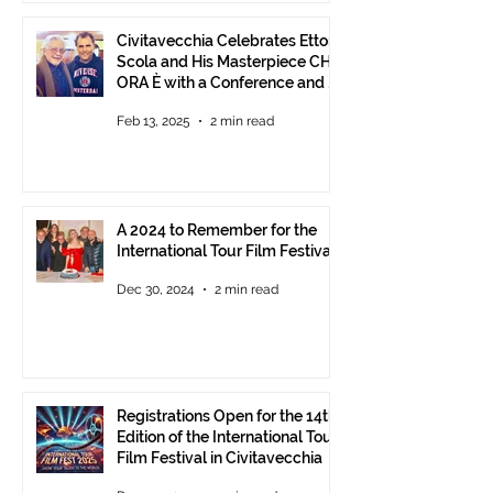
Civitavecchia Celebrates Ettore
Scola and His Masterpiece CHE
ORA È with a Conference and a
Photo Exhibition of the Film
Feb 13, 2025
2 min read
A 2024 to Remember for the
International Tour Film Festival
Dec 30, 2024
2 min read
Registrations Open for the 14th
Edition of the International Tour
Film Festival in Civitavecchia