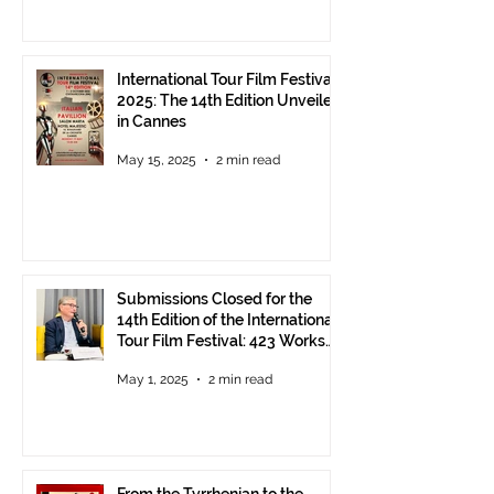
International Tour Film Festival
2025: The 14th Edition Unveiled
in Cannes
May 15, 2025
2 min read
Submissions Closed for the
14th Edition of the International
Tour Film Festival: 423 Works
from Around the World.
May 1, 2025
2 min read