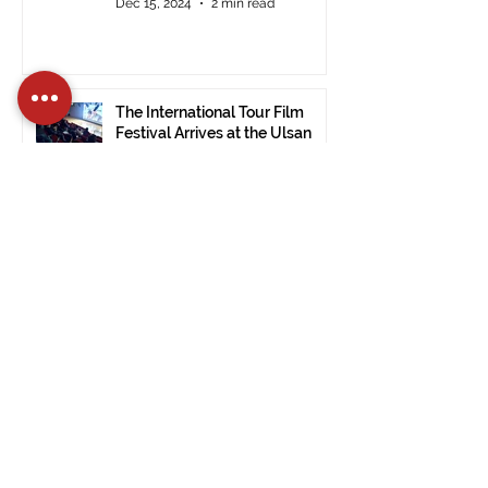
Dec 15, 2024
2 min read
The International Tour Film
Festival Arrives at the Ulsan
Museum of Modern Art (South
Korea).
Nov 28, 2024
1 min read
PRESS RELEASE: ITFF 2024:
Good Vibes by Janet De Nardis
Wins in Civitavecchia.
Nov 28, 2024
3 min read
PRESS RELEASE Official