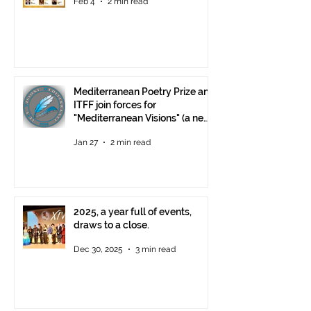
Feb 4
2 min read
Mediterranean Poetry Prize and
ITFF join forces for
"Mediterranean Visions" (a new
video poetry competition)
Jan 27
2 min read
2025, a year full of events,
draws to a close.
Dec 30, 2025
3 min read