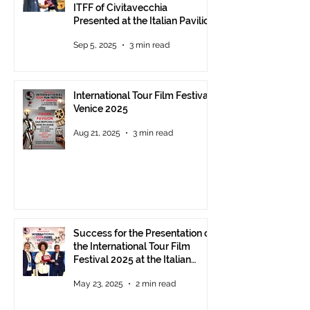
ITFF of Civitavecchia
Presented at the Italian Pavilion
- The prestigious ITFF Venice
Sep 5, 2025
3 min read
Award 2025 announced
International Tour Film Festival
Venice 2025
Aug 21, 2025
3 min read
Success for the Presentation of
the International Tour Film
Festival 2025 at the Italian
Pavilion in Cannes
May 23, 2025
2 min read