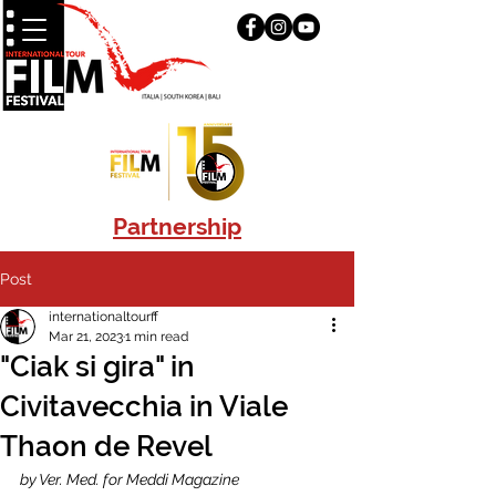
Partnership
Post
internationaltourff
Mar 21, 2023
1 min read
"Ciak si gira" in
Civitavecchia in Viale
Thaon de Revel
by Ver. Med. for Meddi Magazine