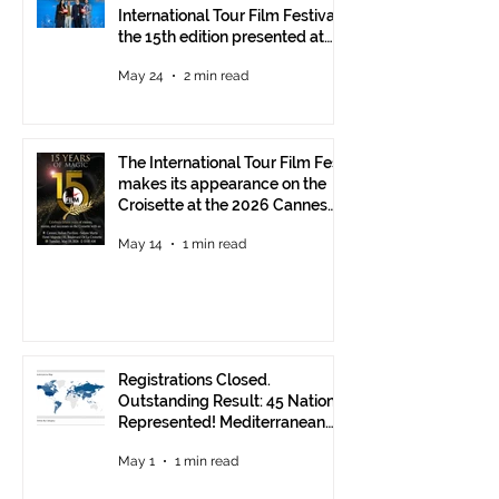
International Tour Film Festival:
the 15th edition presented at
the Italian Pavilion
May 24
2 min read
The International Tour Film Fest
makes its appearance on the
Croisette at the 2026 Cannes
Film Festival.
May 14
1 min read
Registrations Closed.
Outstanding Result: 45 Nations
Represented! Mediterranean
Visions Still Open Until June 30
May 1
1 min read