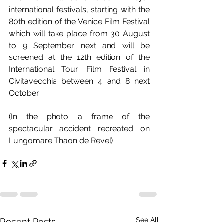
international festivals, starting with the 
80th edition of the Venice Film Festival 
which will take place from 30 August 
to 9 September next and will be 
screened at the 12th edition of the 
International Tour Film Festival in 
Civitavecchia between 4 and 8 next 
October.
(In the photo a frame of the 
spectacular accident recreated on 
Lungomare Thaon de Revel)
See All
Recent Posts