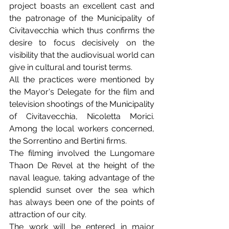
project boasts an excellent cast and 
the patronage of the Municipality of 
Civitavecchia which thus confirms the 
desire to focus decisively on the 
visibility that the audiovisual world can 
give in cultural and tourist terms.
All the practices were mentioned by 
the Mayor's Delegate for the film and 
television shootings of the Municipality 
of Civitavecchia, Nicoletta Morici. 
Among the local workers concerned, 
the Sorrentino and Bertini firms.
The filming involved the Lungomare 
Thaon De Revel at the height of the 
naval league, taking advantage of the 
splendid sunset over the sea which 
has always been one of the points of 
attraction of our city.
The work will be entered in major 