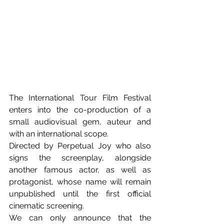
The International Tour Film Festival 
enters into the co-production of a 
small audiovisual gem, auteur and 
with an international scope.
Directed by Perpetual Joy who also 
signs the screenplay, alongside 
another famous actor, as well as 
protagonist, whose name will remain 
unpublished until the first official 
cinematic screening.
We can only announce that the 