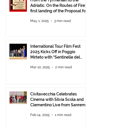
From the Tyrrhenian to the
Adriatic. On the Routes of Fire:
first landing of the Proposal for
Understanding between
May 1, 2025
3 min read
Communities.
International Tour Film Fest
2025 Kicks Off in Poggio
Mirteto with “Sentinelle del
Territorio” – A Day to Celebrate
Mar 10, 2025
2 min read
and Protect the Landscape
Civitavecchia Celebrates
Cinema with Silvia Scola and
Clementino Live from Sanremo
Feb 14, 2025
1 min read