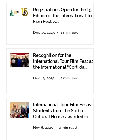
Registrations Open for the 15th
Edition of the International Tour
Film Festival
Dec 15, 2025
1 min read
Recognition for the
International Tour Film Fest at
the International “Corti da
Mare” Festival at ANICA in
Dec 13, 2025
2 min read
Rome.
International Tour Film Festival:
Students from the Sarba
Cultural House awarded in
Rome!
Nov 6, 2025
2 min read