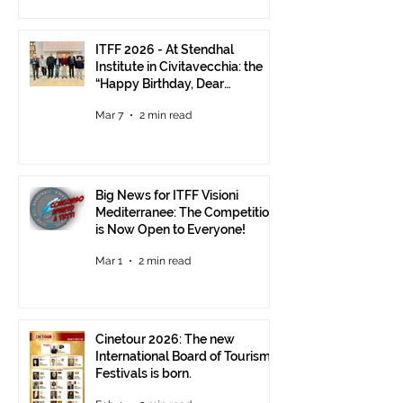
ITFF 2026 - At Stendhal
Institute in Civitavecchia: the
“Happy Birthday, Dear
Republic” Event
Mar 7
2 min read
Big News for ITFF Visioni
Mediterranee: The Competition
is Now Open to Everyone!
Mar 1
2 min read
Cinetour 2026: The new
International Board of Tourism
Festivals is born.