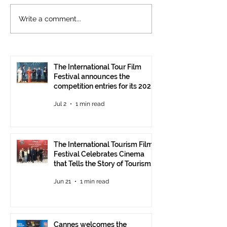
The International
Cannes welcom
Write a comment...
Tourism Film Festival
International To
Celebrates Cinema that
Festival: the 15
Tells the Story of
presented at the
Tourism in Ankara
Pavilion
The International Tour Film
Festival announces the
competition entries for its 2026
edition
Jul 2
1 min read
The International Tourism Film
Festival Celebrates Cinema
that Tells the Story of Tourism
in Ankara
Jun 21
1 min read
Cannes welcomes the