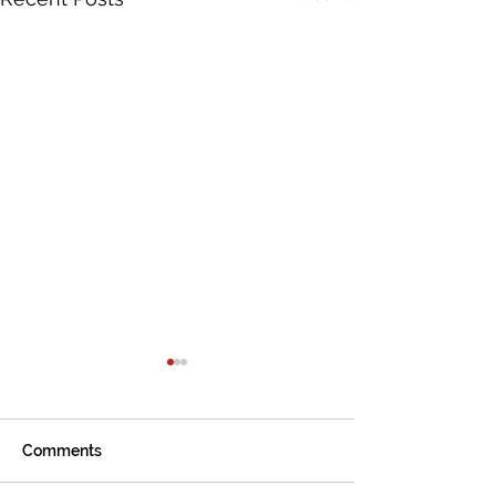
Comments