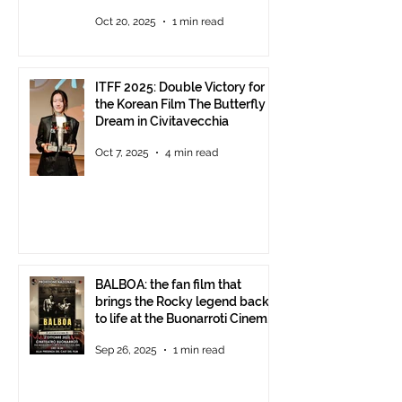
Oct 20, 2025
1 min read
ITFF 2025: Double Victory for
the Korean Film The Butterfly
Dream in Civitavecchia
Oct 7, 2025
4 min read
BALBOA: the fan film that
brings the Rocky legend back
to life at the Buonarroti Cinema
Theatre, October 2, 2025,
Sep 26, 2025
1 min read
starting at 6 p.m.