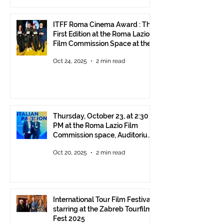
ITFF Roma Cinema Award : The
First Edition at the Roma Lazio
Film Commission Space at the
Rome Film Fest
Oct 24, 2025
2 min read
Thursday, October 23, at 2:30
PM at the Roma Lazio Film
Commission space, Auditorium
Parco della Musica Rome,
Oct 20, 2025
2 min read
delivery of the ITFF Roma
Cinema Award
International Tour Film Festival
starring at the Zabreb Tourfilm
Fest 2025