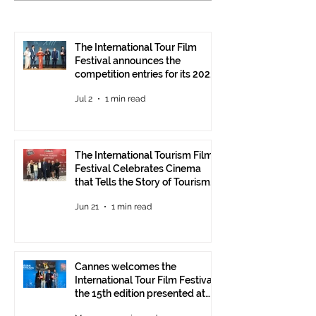
Celebrates Cinema that
Festival: the 15
Tells the Story of
presented at the
Tourism in Ankara
Pavilion
The International Tour Film
Festival announces the
competition entries for its 2026
edition
Jul 2
1 min read
The International Tourism Film
Festival Celebrates Cinema
that Tells the Story of Tourism
in Ankara
Jun 21
1 min read
Cannes welcomes the
International Tour Film Festival:
the 15th edition presented at
the Italian Pavilion