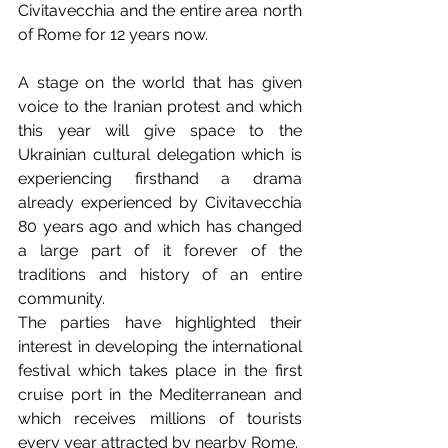
Civitavecchia and the entire area north 
of Rome for 12 years now. 
A stage on the world that has given 
voice to the Iranian protest and which 
this year will give space to the 
Ukrainian cultural delegation which is 
experiencing firsthand a drama 
already experienced by Civitavecchia 
80 years ago and which has changed 
a large part of it forever of the 
traditions and history of an entire 
community. 
The parties have highlighted their 
interest in developing the international 
festival which takes place in the first 
cruise port in the Mediterranean and 
which receives millions of tourists 
every year attracted by nearby Rome.