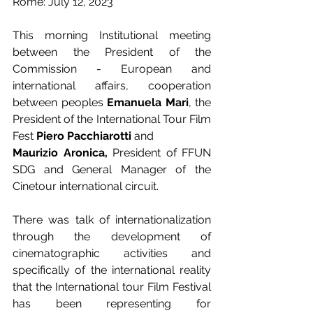
Rome: July 12, 2023
This morning Institutional meeting 
between the President of the 
Commission - European and 
international affairs, cooperation 
between peoples 
Emanuela Mari
, the 
President of the International Tour Film 
Fest 
Piero Pacchiarotti 
and 
Maurizio Aronica, 
President of FFUN 
SDG and General Manager of the 
Cinetour international circuit. 
There was talk of internationalization 
through the development of 
cinematographic activities and 
specifically of the international reality 
that the International tour Film Festival 
has been representing for 