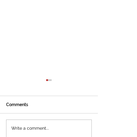
Comments
The International
Cannes welcom
Write a comment...
Tourism Film Festival
International To