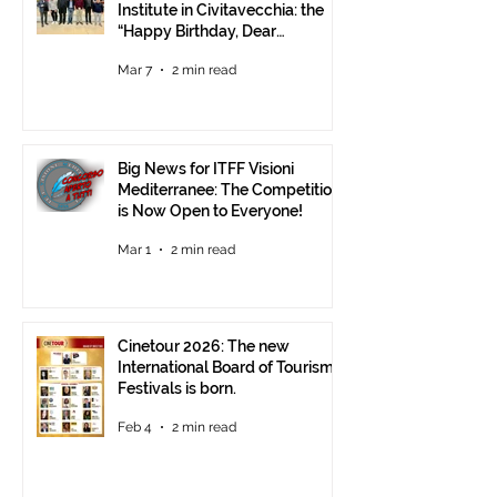
Institute in Civitavecchia: the
“Happy Birthday, Dear
Republic” Event
Mar 7
2 min read
Big News for ITFF Visioni
Mediterranee: The Competition
is Now Open to Everyone!
Mar 1
2 min read
Cinetour 2026: The new
International Board of Tourism
Festivals is born.
Feb 4
2 min read