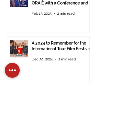
ORA È with a Conference and a
Photo Exhibition of the Film
Feb 13, 2025
2 min read
A 2024 to Remember for the
International Tour Film Festival
Dec 30, 2024
2 min read
Registrations Open for the 14th
Edition of the International Tour
Film Festival in Civitavecchia
Dec 15, 2024
2 min read