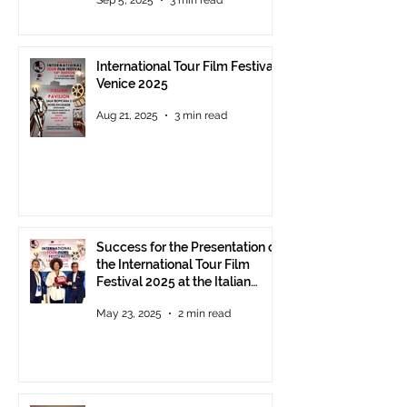
Award 2025 announced
International Tour Film Festival
Venice 2025
Aug 21, 2025
3 min read
Success for the Presentation of
the International Tour Film
Festival 2025 at the Italian
Pavilion in Cannes
May 23, 2025
2 min read