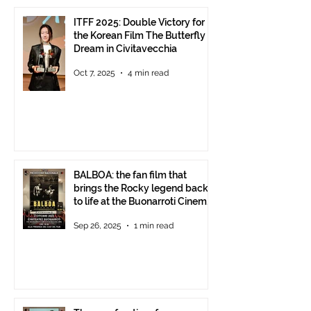
ITFF 2025: Double Victory for
the Korean Film The Butterfly
Dream in Civitavecchia
Oct 7, 2025
4 min read
BALBOA: the fan film that
brings the Rocky legend back
to life at the Buonarroti Cinema
Theatre, October 2, 2025,
Sep 26, 2025
1 min read
starting at 6 p.m.