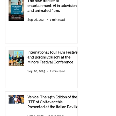
The new frontier of
entertainment: AI in television
and animated films
Sep 26, 2025
1 min read
International Tour Film Festival
and Borghi Etruschi at the
Minore Festival Conference
Sep 20, 2025
2 min read
Venice: The 14th Edition of the
ITFF of Civitavecchia
Presented at the Italian Pavilion
- The prestigious ITFF Venice
Sep 5, 2025
3 min read