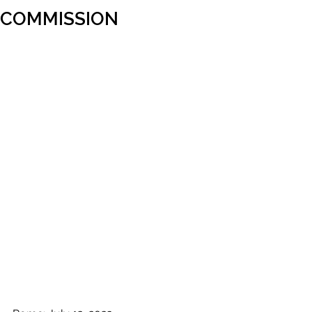
COMMISSION