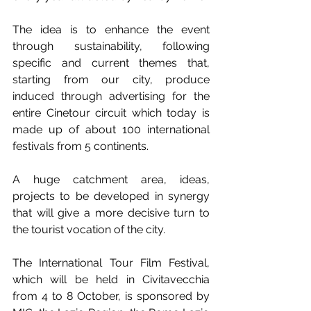
The idea is to enhance the event 
through sustainability, following 
specific and current themes that, 
starting from our city, produce 
induced through advertising for the 
entire Cinetour circuit which today is 
made up of about 100 international 
festivals from 5 continents. 
A huge catchment area, ideas, 
projects to be developed in synergy 
that will give a more decisive turn to 
the tourist vocation of the city.
The International Tour Film Festival, 
which will be held in Civitavecchia 
from 4 to 8 October, is sponsored by 