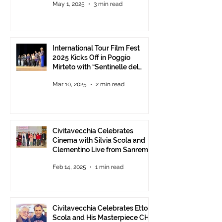
May 1, 2025
3 min read
Communities.
International Tour Film Fest
2025 Kicks Off in Poggio
Mirteto with “Sentinelle del
Territorio” – A Day to Celebrate
Mar 10, 2025
2 min read
and Protect the Landscape
Civitavecchia Celebrates
Cinema with Silvia Scola and
Clementino Live from Sanremo
Feb 14, 2025
1 min read
Civitavecchia Celebrates Ettore
Scola and His Masterpiece CHE