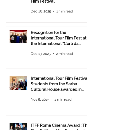
Film Festival
Dec 15, 2025
1 min read
Recognition for the
International Tour Film Fest at
the International “Corti da
Mare” Festival at ANICA in
Dec 13, 2025
2 min read
Rome.
International Tour Film Festival:
Students from the Sarba
Cultural House awarded in
Rome!
Nov 6, 2025
2 min read
ITFF Roma Cinema Award : The