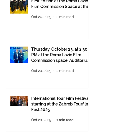
First Edition at the Roma Lazio
Film Commission Space at the
Rome Film Fest
Oct 24, 2025
2 min read
Thursday, October 23, at 2:30
PM at the Roma Lazio Film
Commission space, Auditorium
Parco della Musica Rome,
Oct 20, 2025
2 min read
delivery of the ITFF Roma
Cinema Award
International Tour Film Festival
starring at the Zabreb Tourfilm
Fest 2025
Oct 20, 2025
1 min read