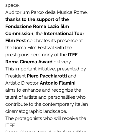
space,
Auditorium Parco della Musica Rome,
thanks to the support of the 
Fondazione Roma Lazio film 
Commission
, the 
International Tour 
Film Fest 
celebrates its presence at 
the Roma Film Festival with the 
prestigious ceremony of the 
ITFF 
Roma Cinema Award
 delivery.
This important initiative, presented by 
President 
Piero Pacchiarotti
 and 
Artistic Director 
Antonio Flamini
, 
aims to enhance and recognize the 
talent of artists and personalities who 
contribute to the contemporary Italian 
cinematographic landscape.
The protagonists who will receive the 
ITFF