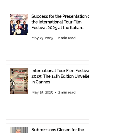
Success for the Presentation of
the International Tour Film
Festival 2025 at the Italian
Pavilion in Cannes
May 23, 2025
2 min read
International Tour Film Festival
2025: The 14th Edition Unveiled
in Cannes
May 15, 2025
2 min read
Submissions Closed for the