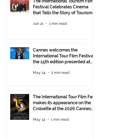
The International Tourism Film
Festival Celebrates Cinema
that Tells the Story of Tourism
in Ankara
Jun 21
1 min read
Cannes welcomes the
International Tour Film Festival:
the 15th edition presented at
the Italian Pavilion
May 24
2 min read
The International Tour Film Fest
makes its appearance on the
Croisette at the 2026 Cannes
Film Festival.
May 14
1 min read