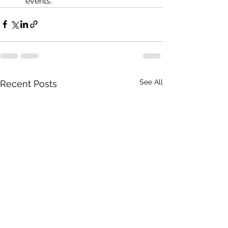
events.
See All
Recent Posts