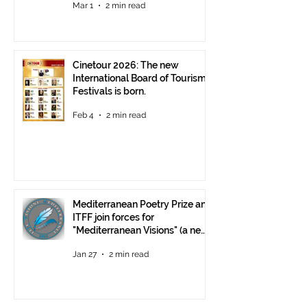
Mar 1
2 min read
Cinetour 2026: The new
International Board of Tourism
Festivals is born.
Feb 4
2 min read
Mediterranean Poetry Prize and
ITFF join forces for
"Mediterranean Visions" (a new
video poetry competition)
Jan 27
2 min read