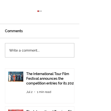
Comments
The International
Cannes welcom
Write a comment...
Tourism Film Festival
International To
Celebrates Cinema that
Festival: the 15
Tells the Story of
presented at the
Tourism in Ankara
Pavilion
The International Tour Film
Festival announces the
competition entries for its 2026
edition
Jul 2
1 min read