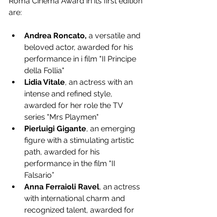
Roma Cinema Award in its first edition 
are:
Andrea Roncato,
 a versatile and 
beloved actor, awarded for his 
performance in i film "II Principe 
della Follia"
Lidia Vitale
, an actress with an 
intense and refined style, 
awarded for her role the TV 
series "Mrs Playmen" 
Pierluigi Gigante
, an emerging 
figure with a stimulating artistic 
path, awarded for his 
performance in the film "II 
Falsario”
Anna Ferraioli Ravel
, an actress 
with international charm and 
recognized talent, awarded for 