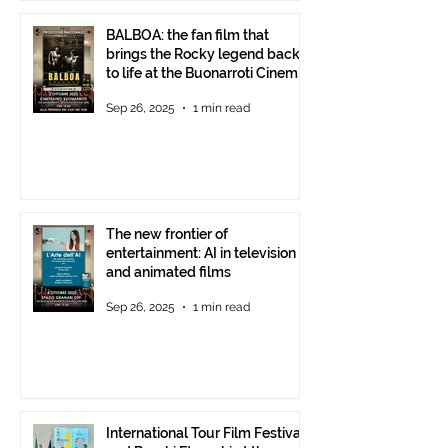
BALBOA: the fan film that
brings the Rocky legend back
to life at the Buonarroti Cinema
Theatre, October 2, 2025,
Sep 26, 2025
1 min read
starting at 6 p.m.
The new frontier of
entertainment: AI in television
and animated films
Sep 26, 2025
1 min read
International Tour Film Festival