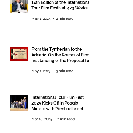
14th Edition of the International
Tour Film Festival: 423 Works
from Around the World.
May 1, 2025
2 min read
From the Tyrrhenian to the
Adriatic. On the Routes of Fire:
first landing of the Proposal for
Understanding between
May 1, 2025
3 min read
Communities.
International Tour Film Fest
2025 Kicks Off in Poggio
Mirteto with “Sentinelle del
Territorio” – A Day to Celebrate
Mar 10, 2025
2 min read
and Protect the Landscape