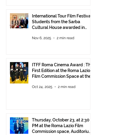
International Tour Film Festival:
Students from the Sarba
Cultural House awarded in
Rome!
Nov 6, 2025
2 min read
ITFF Roma Cinema Award : The
First Edition at the Roma Lazio
Film Commission Space at the
Rome Film Fest
Oct 24, 2025
2 min read
Thursday, October 23, at 2:30
PM at the Roma Lazio Film
Commission space, Auditorium