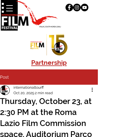
Partnership
Post
internationaltourff
Oct 20, 2025
2 min read
Thursday, October 23, at
2:30 PM at the Roma
Lazio Film Commission
space, Auditorium Parco