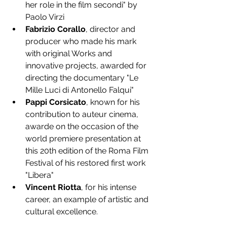
her role in the film secondi" by 
Paolo Virzi
Fabrizio Corallo
, director and 
producer who made his mark 
with original Works and 
innovative projects, awarded for 
directing the documentary "Le 
Mille Luci di Antonello Falqui" 
Pappi Corsicato
, known for his 
contribution to auteur cinema, 
awarde on the occasion of the 
world premiere presentation at 
this 20th edition of the Roma Film 
Festival of his restored first work 
"Libera"
Vincent Riotta
, for his intense 
career, an example of artistic and 
cultural excellence.