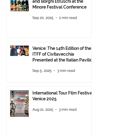
and Borghi Etruschi at the
Minore Festival Conference
Sep 20, 2025
2 min read
Venice: The 14th Edition of the
ITFF of Civitavecchia
Presented at the Italian Pavilion
- The prestigious ITFF Venice
Sep 5, 2025
3 min read
Award 2025 announced
International Tour Film Festival
Venice 2025
Aug 21, 2025
3 min read