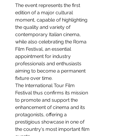
The event represents the first 
edition of a major cultural 
moment, capable of highlighting 
the quality and variety of 
contemporary Italian cinema, 
while also celebrating the Roma 
Film Festival, an essential 
appointment for industry 
professionals and enthusiasts 
aiming to become a permanent 
fixture over time.
The International Tour Film 
Festival thus confirms its mission 
to promote and support the 
enhancement of cinema and its 
protagonists, offering a 
prestigious showcase in one of 
the country's most important film 