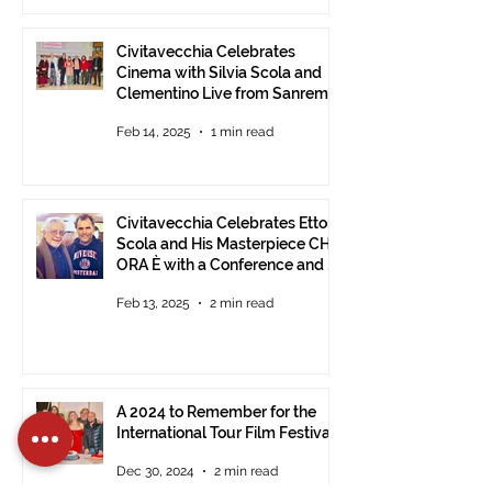
Civitavecchia Celebrates
Cinema with Silvia Scola and
Clementino Live from Sanremo
Feb 14, 2025
1 min read
Civitavecchia Celebrates Ettore
Scola and His Masterpiece CHE
ORA È with a Conference and a
Photo Exhibition of the Film
Feb 13, 2025
2 min read
A 2024 to Remember for the
International Tour Film Festival
Dec 30, 2024
2 min read