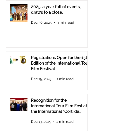
2025, a year full of events,
draws to a close.
Dec 30, 2025
3 min read
Registrations Open for the 15th
Edition of the International Tour
Film Festival
Dec 15, 2025
1 min read
Recognition for the
International Tour Film Fest at
the International “Corti da
Mare” Festival at ANICA in
Dec 13, 2025
2 min read
Rome.