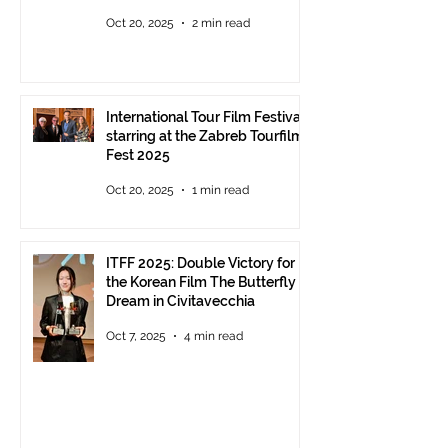
Parco della Musica Rome,
Oct 20, 2025
2 min read
delivery of the ITFF Roma
Cinema Award
International Tour Film Festival
starring at the Zabreb Tourfilm
Fest 2025
Oct 20, 2025
1 min read
ITFF 2025: Double Victory for
the Korean Film The Butterfly
Dream in Civitavecchia
Oct 7, 2025
4 min read