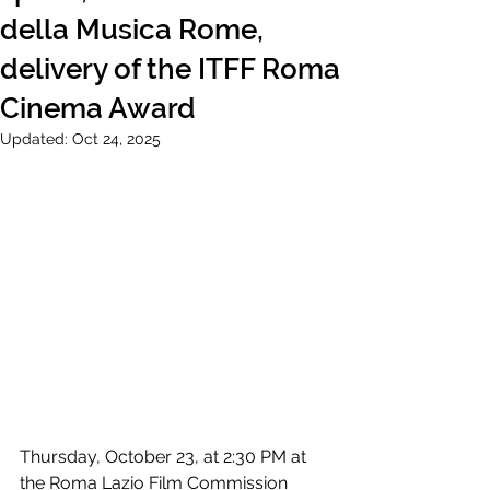
della Musica Rome,
delivery of the ITFF Roma
Cinema Award
Updated:
Oct 24, 2025
Thursday, October 23, at 2:30 PM at 
the Roma Lazio Film Commission 