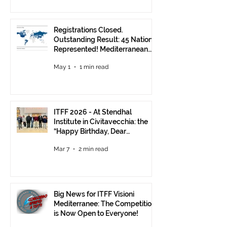
Registrations Closed.
Outstanding Result: 45 Nations
Represented! Mediterranean
Visions Still Open Until June 30
May 1
1 min read
ITFF 2026 - At Stendhal
Institute in Civitavecchia: the
“Happy Birthday, Dear
Republic” Event
Mar 7
2 min read
Big News for ITFF Visioni
Mediterranee: The Competition
is Now Open to Everyone!