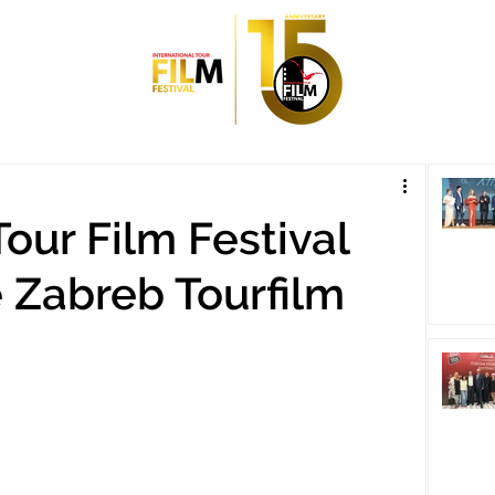
Tour Film Festival
e Zabreb Tourfilm