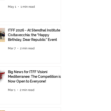
Until June 30
May 1
1 min read
ITFF 2026 - At Stendhal Institute in
Civitavecchia: the “Happy
Birthday, Dear Republic” Event
Mar 7
2 min read
Big News for ITFF Visioni
Mediterranee: The Competition is
Now Open to Everyone!
Mar 1
2 min read