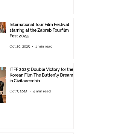
International Tour Film Festival
starring at the Zabreb Tourfilm
Fest 2025
Oct 20, 2025
1 min read
ITFF 2025: Double Victory for the
Korean Film The Butterfly Dream
in Civitavecchia
Oct 7, 2025
4 min read