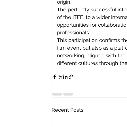
origin.
The perfectly successful int
of the ITFF  to a wider inter
opportunities for collaborati
professionals.
This participation confirms th
film event but also as a plat
networking, aligned with the
different cultures through the
Recent Posts