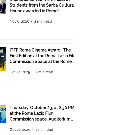
Students from the Sarba Cultural
House awarded in Rome!
Nov 6, 2025
2 min read
ITFF Roma Cinema Award : The
First Edition at the Roma Lazio Film
Commission Space at the Rome
Film Fest
Oct 24, 2025
2 min read
Thursday, October 23, at 2:30 PM
at the Roma Lazio Film
Commission space, Auditorium
Parco della Musica Rome, delivery
Oct 20, 2025
2 min read
of the ITFF Roma Cinema Award