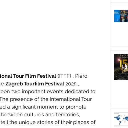
ional Tour Film Festival
 (ITFF) , Piero 
he 
Zagreb Tourfilm Festival 
2025 , 
een two important events dedicated to 
The presence of the International Tour 
ked a significant moment to promote 
 between cultures and territories, 
tell the unique stories of their places of 