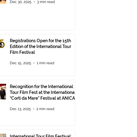
Dec 30, 2025
3 min read
Registrations Open for the 15th
Edition of the International Tour
Film Festival
Dec 15, 2025
1 min read
Recognition for the International
Tour Film Fest at the International
“Corti da Mare” Festival at ANICA
in Rome.
Dec 13, 2025
2 min read
International Tour Film Festival: