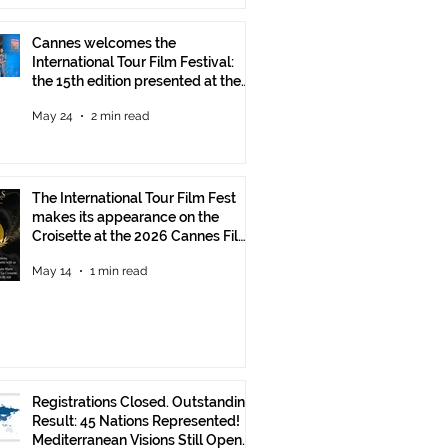
Cannes welcomes the
International Tour Film Festival:
the 15th edition presented at the
Italian Pavilion
May 24
2 min read
The International Tour Film Fest
makes its appearance on the
Croisette at the 2026 Cannes Film
Festival.
May 14
1 min read
Registrations Closed. Outstanding
Result: 45 Nations Represented!
Mediterranean Visions Still Open