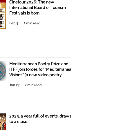
Cinetour 2026: The new
International Board of Tourism
Festivals is born.
Feb 4
2 min read
Mediterranean Poetry Prize and
ITFF join forces for "Mediterranean
Visions" (a new video poetry
competition)
Jan 27
2 min read
2025, a year full of events, draws
to a close.