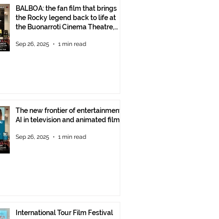
BALBOA: the fan film that brings
the Rocky legend back to life at
the Buonarroti Cinema Theatre,
October 2, 2025, starting at 6 p.m.
Sep 26, 2025
1 min read
The new frontier of entertainment:
AI in television and animated films
Sep 26, 2025
1 min read
International Tour Film Festival