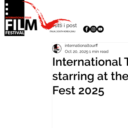
Tutti i post
internationaltourff
Oct 20, 2025
1 min read
International 
starring at th
Fest 2025