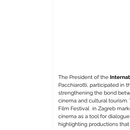
The President of the 
Internat
Pacchiarotti, participated in t
strengthening the bond betw
cinema and cultural tourism. 
Film Festival  in Zagreb mar
cinema as a tool for dialogue
highlighting productions that 