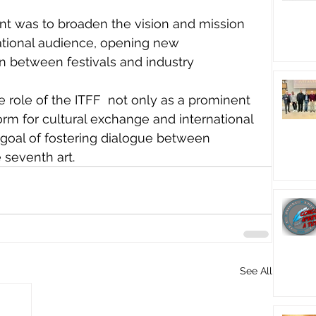
ent was to broaden the vision and mission 
national audience, opening new 
on between festivals and industry 
e role of the ITFF  not only as a prominent 
form for cultural exchange and international 
 goal of fostering dialogue between 
 seventh art.
See All