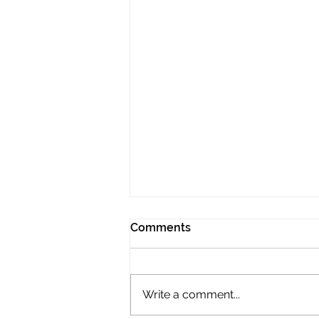
Comments
Write a comment...