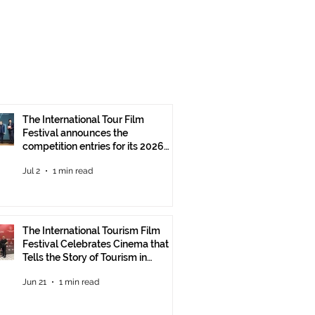
The International Tour Film
Festival announces the
competition entries for its 2026
edition
Jul 2
1 min read
The International Tourism Film
Festival Celebrates Cinema that
Tells the Story of Tourism in
Ankara
Jun 21
1 min read