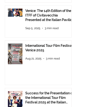
Venice: The 14th Edition of the
ITFF of Civitavecchia
Presented at the Italian Pavilion
- The prestigious ITFF Venice
Sep 5, 2025
3 min read
Award 2025 announced
International Tour Film Festival
Venice 2025
Aug 21, 2025
3 min read
Success for the Presentation of
the International Tour Film
Festival 2025 at the Italian
Pavilion in Cannes