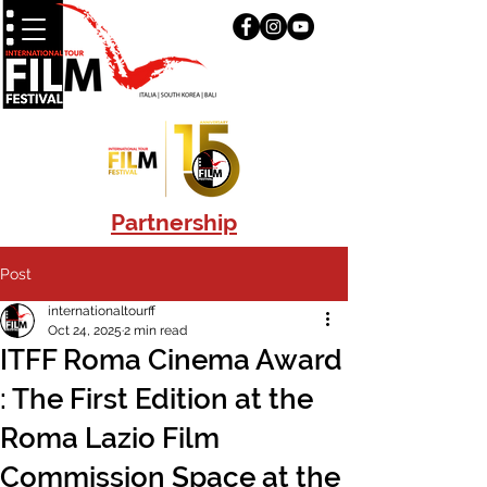
Partnership
Post
internationaltourff
Oct 24, 2025
2 min read
ITFF Roma Cinema Award
: The First Edition at the
Roma Lazio Film
Commission Space at the