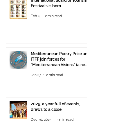
International Board of Tourism
Festivals is born.
Feb 4
2 min read
Mediterranean Poetry Prize and
ITFF join forces for
"Mediterranean Visions" (a new
video poetry competition)
Jan 27
2 min read
2025, a year full of events,
draws to a close.
Dec 30, 2025
3 min read