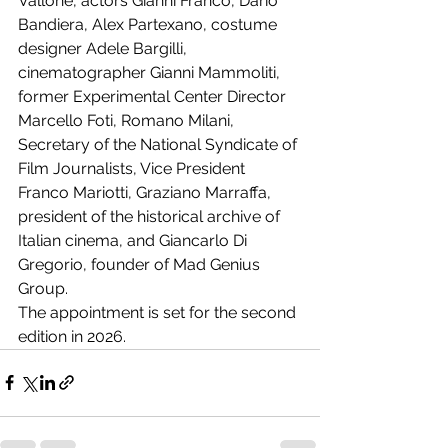
Vallone, actors Gianni Franco, Dario 
Bandiera, Alex Partexano, costume 
designer Adele Bargilli, 
cinematographer Gianni Mammoliti, 
former Experimental Center Director 
Marcello Foti, Romano Milani, 
Secretary of the National Syndicate of 
Film Journalists, Vice President 
Franco Mariotti, Graziano Marraffa, 
president of the historical archive of 
Italian cinema, and Giancarlo Di 
Gregorio, founder of Mad Genius 
Group.
The appointment is set for the second 
edition in 2026.