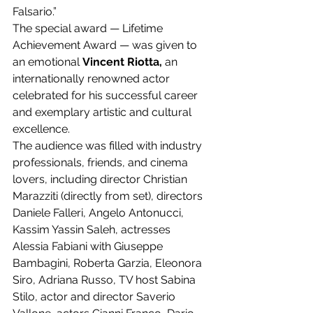
Falsario.”
The special award — Lifetime 
Achievement Award — was given to 
an emotional 
Vincent Riotta,
 an 
internationally renowned actor 
celebrated for his successful career 
and exemplary artistic and cultural 
excellence.
The audience was filled with industry 
professionals, friends, and cinema 
lovers, including director Christian 
Marazziti (directly from set), directors 
Daniele Falleri, Angelo Antonucci, 
Kassim Yassin Saleh, actresses 
Alessia Fabiani with Giuseppe 
Bambagini, Roberta Garzia, Eleonora 
Siro, Adriana Russo, TV host Sabina 
Stilo, actor and director Saverio 