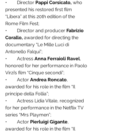
•	Director 
Pappi Corsicato,
 who 
presented his restored first film 
“Libera” at this 20th edition of the 
Rome Film Fest;
•	Director and producer 
Fabrizio 
Corallo,
 awarded for directing the 
documentary “Le Mille Luci di 
Antonello Falqui”;
•	Actress 
Anna Ferraioli Ravel
, 
honored for her performance in Paolo 
Virzì’s film “Cinque secondi”;
•	Actor 
Andrea Roncato
, 
awarded for his role in the film “Il 
principe della Follia”;
•	Actress Lidia Vitale, recognized 
for her performance in the Netflix TV 
series “Mrs Playmen”;
•	Actor 
Pierluigi Gigante
, 
awarded for his role in the film “Il 