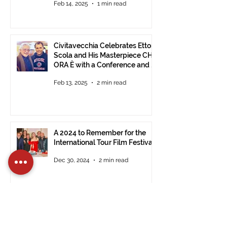
Feb 14, 2025
1 min read
Civitavecchia Celebrates Ettore
Scola and His Masterpiece CHE
ORA È with a Conference and a
Photo Exhibition of the Film
Feb 13, 2025
2 min read
A 2024 to Remember for the
International Tour Film Festival
Dec 30, 2024
2 min read
Registrations Open for the 14th