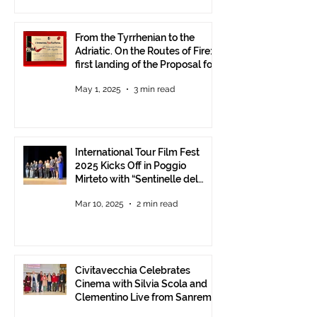
From the Tyrrhenian to the
Adriatic. On the Routes of Fire:
first landing of the Proposal for
Understanding between
May 1, 2025
3 min read
Communities.
International Tour Film Fest
2025 Kicks Off in Poggio
Mirteto with “Sentinelle del
Territorio” – A Day to Celebrate
Mar 10, 2025
2 min read
and Protect the Landscape
Civitavecchia Celebrates
Cinema with Silvia Scola and
Clementino Live from Sanremo