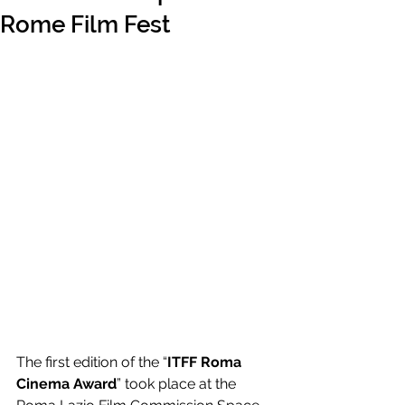
Rome Film Fest
The first edition of the “
ITFF Roma 
Cinema Award
” took place at the 