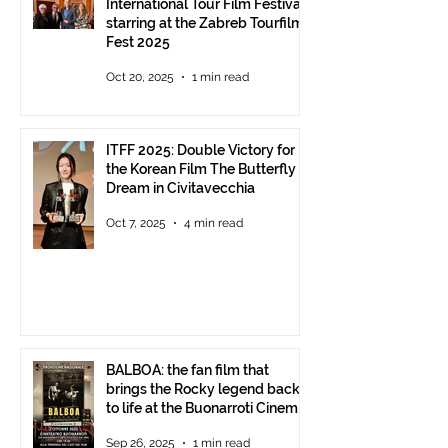
International Tour Film Festival
starring at the Zabreb Tourfilm
Fest 2025
Oct 20, 2025
1 min read
ITFF 2025: Double Victory for
the Korean Film The Butterfly
Dream in Civitavecchia
Oct 7, 2025
4 min read
BALBOA: the fan film that
brings the Rocky legend back
to life at the Buonarroti Cinema
Theatre, October 2, 2025,
Sep 26, 2025
1 min read
starting at 6 p.m.