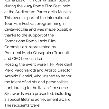
Roma Lazio Film Commission Space 
during the 2025 Rome Film Fest, held 
at the Auditorium Parco della Musica. 
This event is part of the International 
Tour Film Festival programming in 
Civitavecchia and was made possible 
thanks to the support of the 
Fondazione Roma Lazio Film 
Commission, represented by 
President Maria Giuseppina Troccoli 
and CEO Lorenza Lei.
Hosting the event were ITFF President 
Piero Pacchiarotti and Artistic Director 
Antonio Flamini, who wished to honor 
the talent of artists and personalities 
contributing to the Italian film scene. 
Six awards were presented, including 
a special lifetime achievement award.
The recipients were: