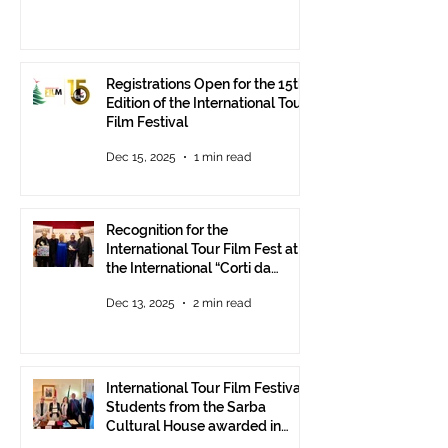
Registrations Open for the 15th
Edition of the International Tour
Film Festival
Dec 15, 2025
1 min read
Recognition for the
International Tour Film Fest at
the International “Corti da
Mare” Festival at ANICA in
Dec 13, 2025
2 min read
Rome.
International Tour Film Festival:
Students from the Sarba
Cultural House awarded in
Rome!