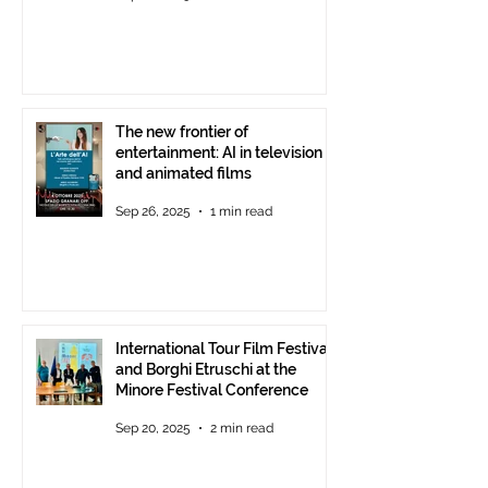
The new frontier of
entertainment: AI in television
and animated films
Sep 26, 2025
1 min read
International Tour Film Festival
and Borghi Etruschi at the
Minore Festival Conference
Sep 20, 2025
2 min read