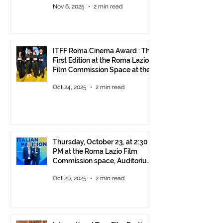
Nov 6, 2025
2 min read
ITFF Roma Cinema Award : The
First Edition at the Roma Lazio
Film Commission Space at the
Rome Film Fest
Oct 24, 2025
2 min read
Thursday, October 23, at 2:30
PM at the Roma Lazio Film
Commission space, Auditorium
Parco della Musica Rome,
Oct 20, 2025
2 min read
delivery of the ITFF Roma
Cinema Award