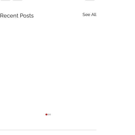
See All
Recent Posts