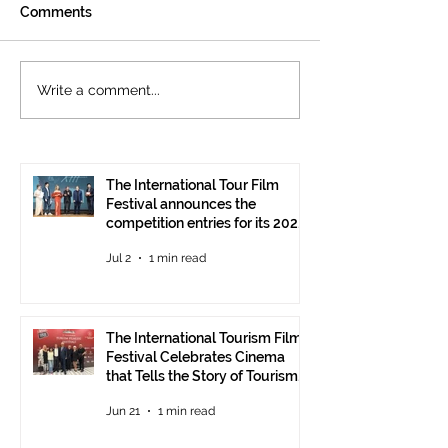
Comments
The International
Cannes welcom
Write a comment...
Tourism Film Festival
International To
Celebrates Cinema that
Festival: the 15
Tells the Story of
presented at the
Tourism in Ankara
Pavilion
The International Tour Film
Festival announces the
competition entries for its 2026
edition
Jul 2
1 min read
The International Tourism Film
Festival Celebrates Cinema
that Tells the Story of Tourism
in Ankara
Jun 21
1 min read