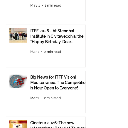
Visions Still Open Until June 30
May 1
1 min read
ITFF 2026 - At Stendhal
Institute in Civitavecchia: the
“Happy Birthday, Dear
Republic” Event
Mar 7
2 min read
Big News for ITFF Visioni
Mediterranee: The Competition
is Now Open to Everyone!
Mar 1
2 min read
Cinetour 2026: The new