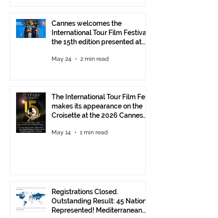
Cannes welcomes the
International Tour Film Festival:
the 15th edition presented at
the Italian Pavilion
May 24
2 min read
The International Tour Film Fest
makes its appearance on the
Croisette at the 2026 Cannes
Film Festival.
May 14
1 min read
Registrations Closed.
Outstanding Result: 45 Nations
Represented! Mediterranean