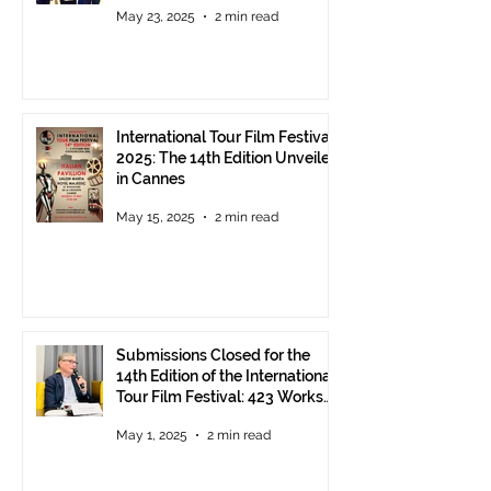
May 23, 2025
2 min read
International Tour Film Festival
2025: The 14th Edition Unveiled
in Cannes
May 15, 2025
2 min read
Submissions Closed for the
14th Edition of the International
Tour Film Festival: 423 Works
from Around the World.
May 1, 2025
2 min read