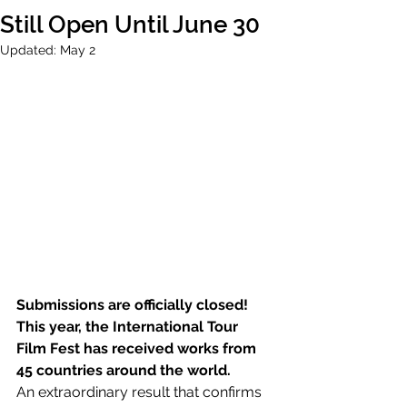
Still Open Until June 30
Updated:
May 2
Submissions are officially closed!
This year, the International Tour 
Film Fest has received works from 
45 countries around the world.
An extraordinary result that confirms 