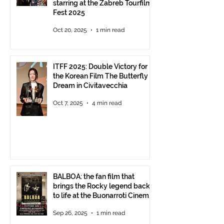
starring at the Zabreb Tourfilm
Fest 2025
Oct 20, 2025
1 min read
ITFF 2025: Double Victory for
the Korean Film The Butterfly
Dream in Civitavecchia
Oct 7, 2025
4 min read
BALBOA: the fan film that
brings the Rocky legend back
to life at the Buonarroti Cinema
Theatre, October 2, 2025,
Sep 26, 2025
1 min read
starting at 6 p.m.