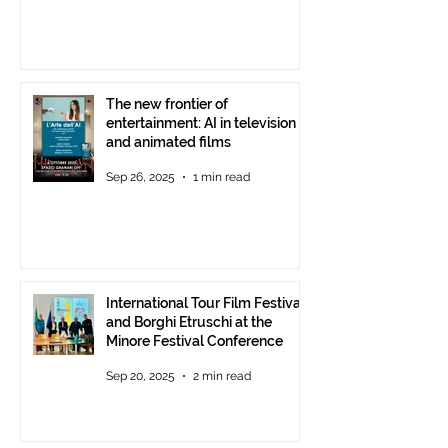
The new frontier of
entertainment: AI in television
and animated films
Sep 26, 2025
1 min read
International Tour Film Festival
and Borghi Etruschi at the
Minore Festival Conference
Sep 20, 2025
2 min read