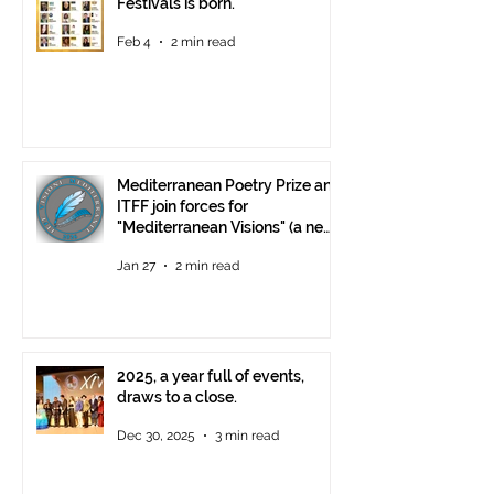
Festivals is born.
Feb 4
2 min read
Mediterranean Poetry Prize and
ITFF join forces for
"Mediterranean Visions" (a new
video poetry competition)
Jan 27
2 min read
2025, a year full of events,
draws to a close.
Dec 30, 2025
3 min read