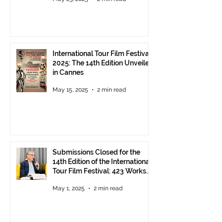
International Tour Film Festival
2025: The 14th Edition Unveiled
in Cannes
May 15, 2025
2 min read
Submissions Closed for the
14th Edition of the International
Tour Film Festival: 423 Works
from Around the World.
May 1, 2025
2 min read