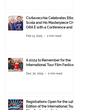
Civitavecchia Celebrates Ettore
Scola and His Masterpiece CHE
ORA È with a Conference and a
Photo Exhibition of the Film
Feb 13, 2025
2 min read
A 2024 to Remember for the
International Tour Film Festival
Dec 30, 2024
2 min read
Registrations Open for the 14th
Edition of the International Tour