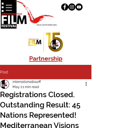
Partnership
Post
internationaltourff
May 1
1 min read
Registrations Closed.
Outstanding Result: 45
Nations Represented!
Mediterranean Visions