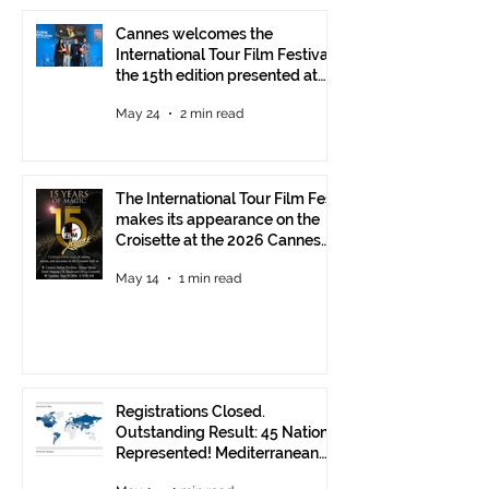
Cannes welcomes the
International Tour Film Festival:
the 15th edition presented at
the Italian Pavilion
May 24
2 min read
The International Tour Film Fest
makes its appearance on the
Croisette at the 2026 Cannes
Film Festival.
May 14
1 min read
Registrations Closed.
Outstanding Result: 45 Nations
Represented! Mediterranean
Visions Still Open Until June 30