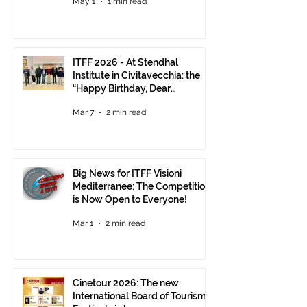
May 1
1 min read
ITFF 2026 - At Stendhal
Institute in Civitavecchia: the
“Happy Birthday, Dear
Republic” Event
Mar 7
2 min read
Big News for ITFF Visioni
Mediterranee: The Competition
is Now Open to Everyone!
Mar 1
2 min read
Cinetour 2026: The new
International Board of Tourism