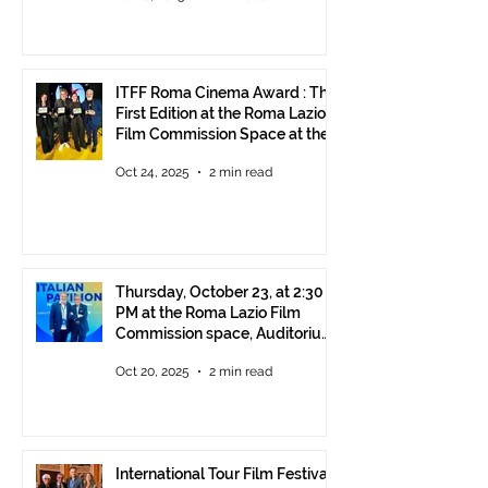
ITFF Roma Cinema Award : The
First Edition at the Roma Lazio
Film Commission Space at the
Rome Film Fest
Oct 24, 2025
2 min read
Thursday, October 23, at 2:30
PM at the Roma Lazio Film
Commission space, Auditorium
Parco della Musica Rome,
Oct 20, 2025
2 min read
delivery of the ITFF Roma
Cinema Award
International Tour Film Festival