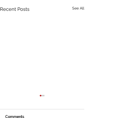
See All
Recent Posts
Comments