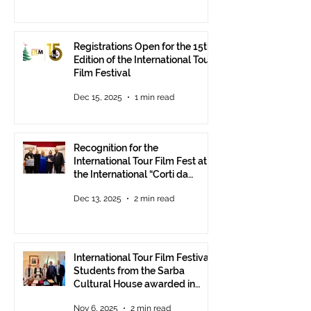
Registrations Open for the 15th
Edition of the International Tour
Film Festival
Dec 15, 2025
1 min read
Recognition for the
International Tour Film Fest at
the International “Corti da
Mare” Festival at ANICA in
Dec 13, 2025
2 min read
Rome.
International Tour Film Festival:
Students from the Sarba
Cultural House awarded in
Rome!
Nov 6, 2025
2 min read