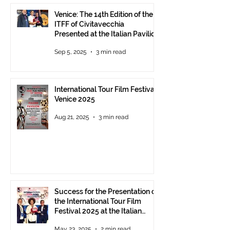
Venice: The 14th Edition of the
ITFF of Civitavecchia
Presented at the Italian Pavilion
- The prestigious ITFF Venice
Sep 5, 2025
3 min read
Award 2025 announced
International Tour Film Festival
Venice 2025
Aug 21, 2025
3 min read
Success for the Presentation of
the International Tour Film
Festival 2025 at the Italian
Pavilion in Cannes
May 23, 2025
2 min read