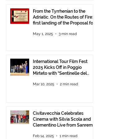
From the Tyrrhenian to the
Adriatic. On the Routes of Fire:
first landing of the Proposal for
Understanding between
May 1, 2025
3 min read
Communities.
International Tour Film Fest
2025 Kicks Off in Poggio
Mirteto with “Sentinelle del
Territorio” – A Day to Celebrate
Mar 10, 2025
2 min read
and Protect the Landscape
Civitavecchia Celebrates
Cinema with Silvia Scola and
Clementino Live from Sanremo
Feb 14, 2025
1 min read