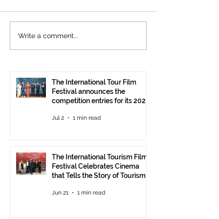
The International
Cannes welcom
Write a comment...
Tourism Film Festival
International To
Celebrates Cinema that
Festival: the 15
Tells the Story of
presented at the
Tourism in Ankara
Pavilion
The International Tour Film
Festival announces the
competition entries for its 2026
edition
Jul 2
1 min read
The International Tourism Film
Festival Celebrates Cinema
that Tells the Story of Tourism
in Ankara
Jun 21
1 min read