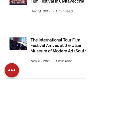
Film Festival in Civitavecchia
Dec 15, 2024
2 min read
The International Tour Film
Festival Arrives at the Ulsan
Museum of Modern Art (South
Korea).
Nov 28, 2024
1 min read
PRESS RELEASE: ITFF 2024:
Good Vibes by Janet De Nardis
Wins in Civitavecchia.
Nov 28, 2024
3 min read