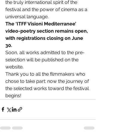
the truly international spirit of the 
festival and the power of cinema as a 
universal language.
The ‘ITFF Visioni Mediterranee’ 
video-poetry section remains open, 
with registrations closing on June 
30.
Soon, all works admitted to the pre-
selection will be published on the 
website.
Thank you to all the filmmakers who 
chose to take part: now the journey of 
the selected works toward the festival 
begins!