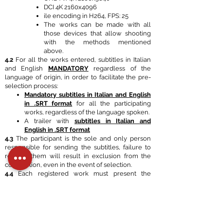
DCI 4K 2160x4096
ile encoding in H264, FPS: 25
The works can be made with all
those devices that allow shooting
with the methods mentioned
above.
4.2
For all the works entered, subtitles in Italian
and English
MANDATORY
regardless of the
language of origin, in order to facilitate the pre-
selection process:
Mandatory subtitles in Italian and English
in .SRT format
for all the participating
works, regardless of the language spoken.
A trailer with
subtitles in Italian and
English in .SRT format
4.3
The participant is the sole and only person
responsible for sending the subtitles, failure to
request them will result in exclusion from the
competition, even in the event of selection.
4.4
Each registered work must present the
following documentation:
poster and/or scene photos,
list of festival selections and awards
author's biography.
4.5
ALL WORKS RECEIVED, INCLUDING THOSE