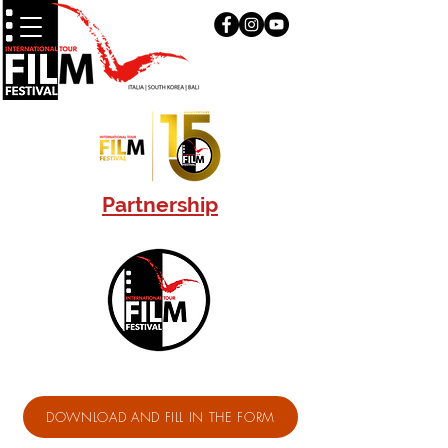
Partnership
DOWNLOAD AND FILL IN THE FORM