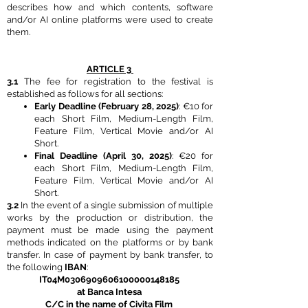
describes how and which contents, software
and/or AI online platforms were used to create
them.
ARTICLE 3
3.1
The fee for registration to the festival is
established as follows for all sections:
Early Deadline (February 28, 2025)
: €10 for
each Short Film, Medium-Length Film,
Feature Film, Vertical Movie and/or AI
Short.
Final Deadline (April 30, 2025)
: €20 for
each Short Film, Medium-Length Film,
Feature Film, Vertical Movie and/or AI
Short.
3.2
In the event of a single submission of multiple
works by the production or distribution, the
payment must be made using the payment
methods indicated on the platforms or by bank
transfer. In case of payment by bank transfer, to
the following
IBAN
:
IT04M0306909606100000148185
at Banca Intesa
C/C in the name of Civita Film