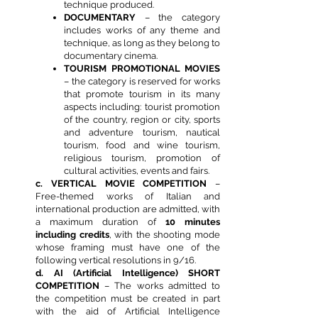
technique produced.
DOCUMENTARY
– the category
includes works of any theme and
technique, as long as they belong to
documentary cinema.
TOURISM PROMOTIONAL MOVIES
– the category is reserved for works
that promote tourism in its many
aspects including: tourist promotion
of the country, region or city, sports
and adventure tourism, nautical
tourism, food and wine tourism,
religious tourism, promotion of
cultural activities, events and fairs.
c. VERTICAL MOVIE COMPETITION
–
Free-themed works of Italian and
international production are admitted, with
a maximum duration of
10 minutes
including credits
, with the shooting mode
whose framing must have one of the
following vertical resolutions in 9/16.
d. AI (Artificial Intelligence) SHORT
COMPETITION
– The works admitted to
the competition must be created in part
with the aid of Artificial Intelligence