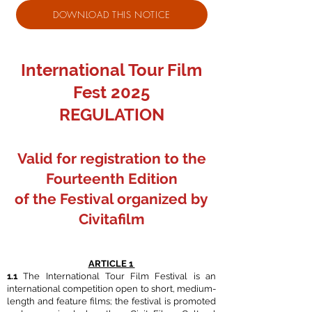
DOWNLOAD THIS NOTICE
International Tour Film
Fest 2025
REGULATION
Valid for registration to the
Fourteenth Edition
of the Festival organized by
Civitafilm
ARTICLE 1
1.1
The International Tour Film Festival is an
international competition open to short, medium-
length and feature films; the festival is promoted