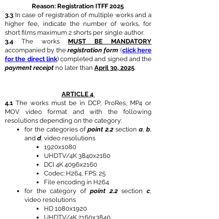
Reason: Registration ITFF 2025
3.3
In case of registration of multiple works and a
higher fee, indicate the number of works, for
short films maximum 2 shorts per single author.
3.4
The works
MUST BE MANDATORY
accompanied by the
registration form
(
click here
for the direct link
) completed and signed and the
payment receipt
no later than
April 30, 2025
.
ARTICLE 4
4.1
The works must be in DCP, ProRes, MP4 or
MOV video format and with the following
resolutions depending on the category:
for the categories of
point 2.2
section
a
,
b
,
and
d
, video resolutions
1920x1080
UHDTV/4K 3840x2160
DCI 4K 4096x2160
Codec: H264, FPS: 25
File encoding in H264
for the category of
point 2.2
section
c
,
video resolutions
HD 1080x1920
UHDTV/4K 2160x3840