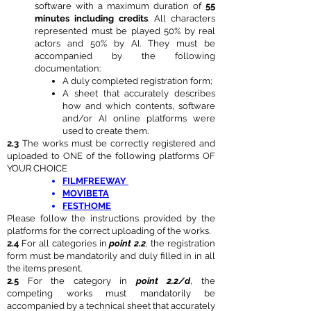
software with a maximum duration of
55
minutes including credits
. All characters
represented must be played 50% by real
actors and 50% by AI. They must be
accompanied by the following
documentation:
A duly completed registration form;
A sheet that accurately describes
how and which contents, software
and/or AI online platforms were
used to create them.
2.3
The works must be correctly registered and
uploaded to ONE of the following platforms OF
YOUR CHOICE
FILMFREEWAY
MOVIBETA
FESTHOME
Please follow the instructions provided by the
platforms for the correct uploading of the works.
2.4
For all categories in
point 2.2
, the registration
form must be mandatorily and duly filled in in all
the items present.
2.5
For the category in
point 2.2/d
, the
competing works must mandatorily be
accompanied by a technical sheet that accurately