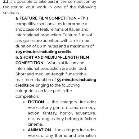
2.2
It is possible to take part in the competition by
registering your work in one of the following
sections:
a. FEATURE FILM COMPETITION
– This
competitive section aims to promote a
showcase of feature films of Italian and
international production. Feature films of
any genre are admitted with a minimum
duration of 60 minutes and a maximum of
105 minutes including credits
.
b. SHORT AND MEDIUM-LENGTH FILM
COMPETITION
– Works of Italian and
international production are admitted.
Short and medium-length films with a
maximum duration of
55 minutes including
credits
belonging to the following
categories can take part in the
competition:
FICTION
– the category includes
works of any genre: drama, comedy,
action, fantasy, horror, adventure,
etc. as long as they belong to fiction
cinema.
ANIMATION
– the category includes
works of any theme and animation