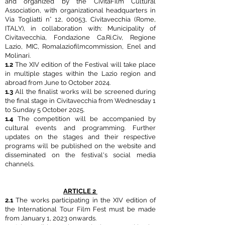
and organized by the CivitaFilm Cultural
Association, with organizational headquarters in
Via Togliatti n° 12, 00053, Civitavecchia (Rome,
ITALY), in collaboration with: Municipality of
Civitavecchia, Fondazione Ca.Ri.Civ, Regione
Lazio, MIC, Romalaziofilmcommission, Enel and
Molinari.
1.2
The XIV edition of the Festival will take place
in multiple stages within the Lazio region and
abroad from June to October 2024.
1.3
All the finalist works will be screened during
the final stage in Civitavecchia from Wednesday 1
to Sunday 5 October 2025.
1.4
The competition will be accompanied by
cultural events and programming. Further
updates on the stages and their respective
programs will be published on the website and
disseminated on the festival's social media
channels.
ARTICLE 2
2.1
The works participating in the XIV edition of
the International Tour Film Fest must be made
from January 1, 2023 onwards.