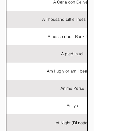
A Cena con Delivery
A Thousand Little Trees of Blood
A passo due - Back to You
A piedi nudi
Am I ugly or am I beautiful?
Anime Perse
Anitya
At Night (Di notte)