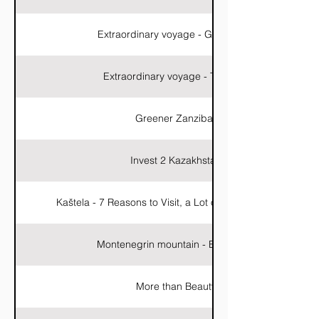
Extraordinary voyage - Galapagos
Extraordinary voyage - Thailand
Greener Zanzibar
Invest 2 Kazakhstan
Kaštela - 7 Reasons to Visit, a Lot of Reasons to Stay
Montenegrin mountain - Evil Kolata
More than Beauty