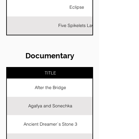
Eclipse
Five Spikelets Law
Documentary
TITLE
After the Bridge
Agafya and Sonechka
Ancient Dreamer`s Stone 3