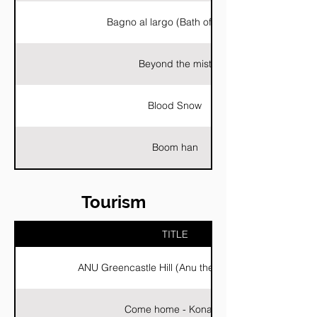
Bagno al largo (Bath offshore)
Beyond the mist
Blood Snow
Boom han
Tourism
TITLE
ANU Greencastle Hill (Anu the ancient city)
Come home - Konavle