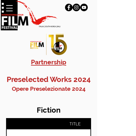
Partnership
Preselected Works 2024
Opere Preselezionate 2024
Fiction
TITLE