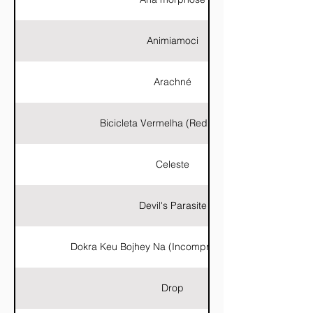
Animiamoci
Arachné
Bicicleta Vermelha (Red Bicycle)
Celeste
Devil's Parasite
Dokra Keu Bojhey Na (Incomprensible Dokra)
Drop