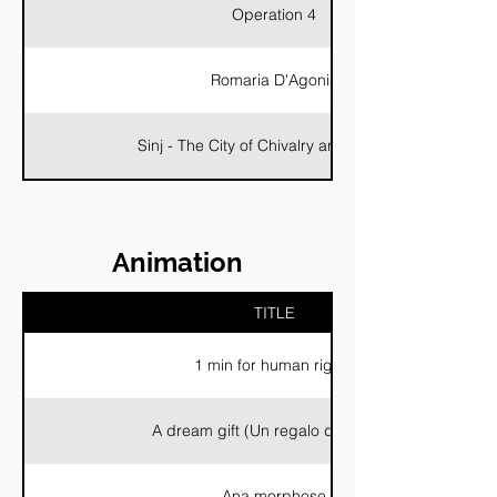
Operation 4
Romaria D'Agonia
Sinj - The City of Chivalry and Tradition
Animation
TITLE
1 min for human rights
A dream gift (Un regalo da sogno)
Ana morphose