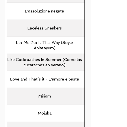
L'assoluzione negata
Laceless Sneakers
Let Me Put It This Way (Soyle
Anlatayum)
Like Cockroaches In Summer (Como las
Sergio Porras Ascan
cucarachas en verano)
Love and That’s it - L'amore e basta
Miriam
Mojubá