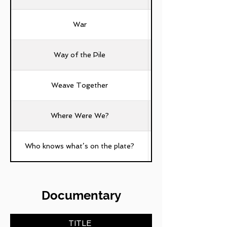
War
Way of the Pile
Weave Together
Where Were We?
Who knows what’s on the plate?
Documentary
TITLE