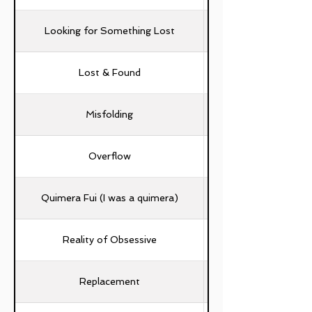
Looking for Something Lost
Lost & Found
Misfolding
Overflow
Quimera Fui (I was a quimera)
Widjaya Valeta, Tita
Reality of Obsessive
Replacement