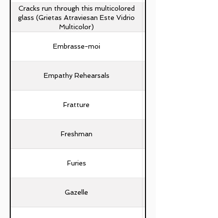
Cracks run through this multicolored
glass (Grietas Atraviesan Este Vidrio
Multicolor)
Embrasse-moi
Empathy Rehearsals
Fratture
Mattia Trezza, Ste
Freshman
Furies
Gazelle