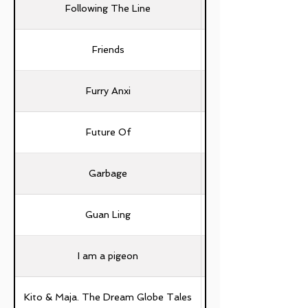
Following The Line
Friends
Furry Anxi
Future Of
Garbage
Guan Ling
I am a pigeon
Kuan-Ying Chen, Hui-Y
Kito & Maja. The Dream Globe Tales