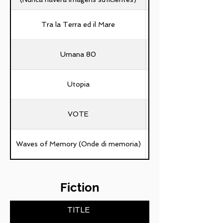
Tra la Terra ed il Mare
Umana 80
Utopia
VOTE
Waves of Memory (Onde di memoria)
Fiction
TITLE