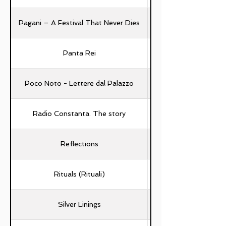
Pagani – A Festival That Never Dies
Panta Rei
Poco Noto - Lettere dal Palazzo
Radio Constanta. The story
Reflections
Rituals (Rituali)
Silver Linings