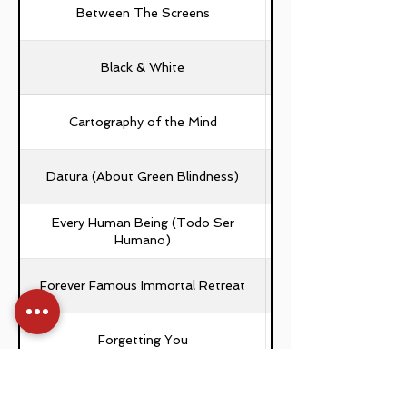
Between The Screens
Black & White
Cartography of the Mind
Laura Soledad Ferra
Datura (About Green Blindness)
Every Human Being (Todo Ser
Humano)
Forever Famous Immortal Retreat
Forgetting You
Frammenti (Осколки)