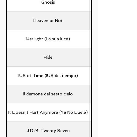
Gnosis
Andrea D'ambrosio, 
Heaven or Not
Her light (La sua luce)
Hide
IUS of Time (IUS del tiempo)
Il demone del sesto cielo
It Doesn’t Hurt Anymore (Ya No Duele)
J.D.M. Twenty Seven