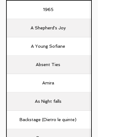
1965
A Shepherd's Joy
A Young Sofiane
Absent Ties
Amira
As Night falls
Backstage (Dietro le quinte)