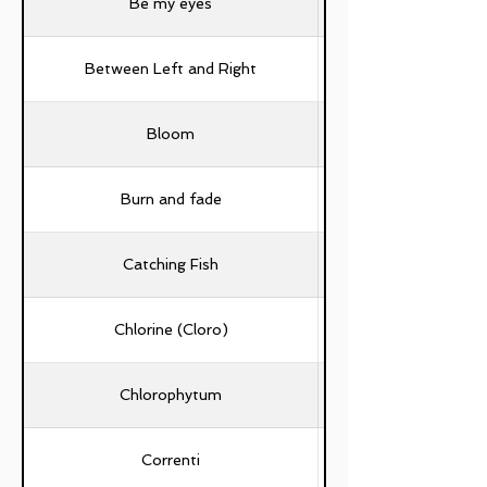
Be my eyes
Between Left and Right
Bloom
Burn and fade
Catching Fish
Chlorine (Cloro)
Chlorophytum
Correnti