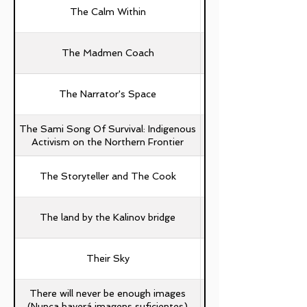
The Calm Within
The Madmen Coach
The Narrator's Space
The Sami Song Of Survival: Indigenous
Activism on the Northern Frontier
The Storyteller and The Cook
The land by the Kalinov bridge
Their Sky
There will never be enough images
(Nunca haverá imagens suficientes)