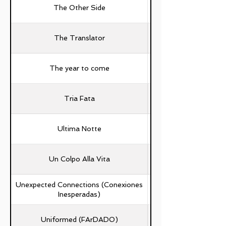
The Other Side
The Translator
The year to come
Simone Collura Capra
Tria Fata
Ultima Notte
Un Colpo Alla Vita
Unexpected Connections (Conexiones
Inesperadas)
Uniformed (FArDADO)