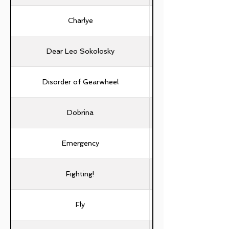
Charlye
Dear Leo Sokolosky
Disorder of Gearwheel
Dobrina
Emergency
Fighting!
Fly