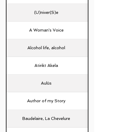
(U)niver(S)e
A Woman's Voice
Alcohol life, alcohol
Atirikt Akela
Aulūs
Author of my Story
Baudelaire, La Chevelure