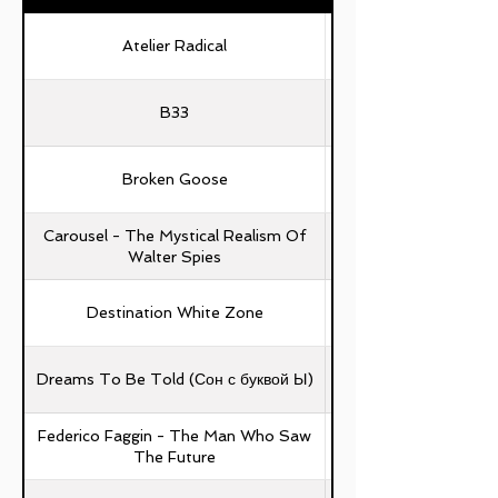
Atelier Radical
B33
Broken Goose
Carousel - The Mystical Realism Of
Walter Spies
Destination White Zone
Dreams To Be Told (Сон с буквой Ы)
Federico Faggin - The Man Who Saw
The Future