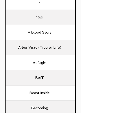
?
16:9
A Blood Story
Arbor Vitae (Tree of Life)
Fernando Manuel C
At Night
BAiT
Beast Inside
Becoming