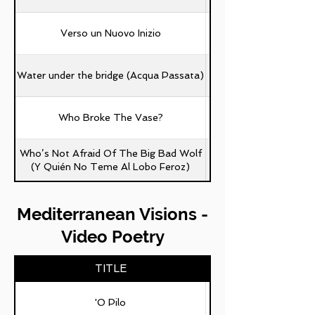
Verso un Nuovo Inizio
Water under the bridge (Acqua Passata)
Who Broke The Vase?
Who’s Not Afraid Of The Big Bad Wolf
(Y Quién No Teme Al Lobo Feroz)
Mediterranean Visions -
Video Poetry
TITLE
'O Pilo