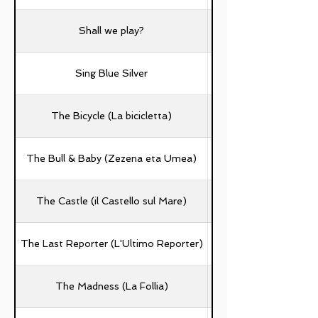
Shall we play?
Sing Blue Silver
The Bicycle (La bicicletta)
Beatrice Buratto, A
The Bull & Baby (Zezena eta Umea)
The Castle (il Castello sul Mare)
The Last Reporter (L'Ultimo Reporter)
The Madness (La Follia)