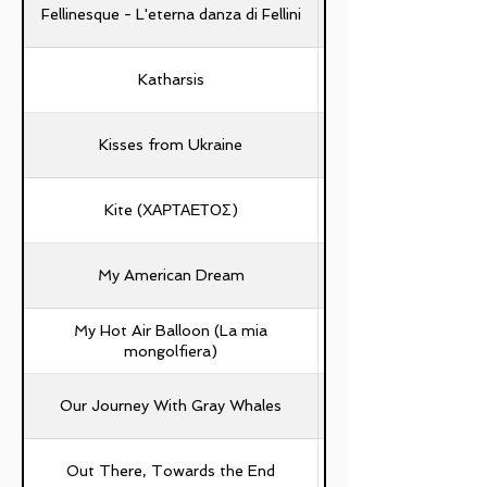
Fellinesque - L'eterna danza di Fellini
Katharsis
Kisses from Ukraine
Kite (ΧΑΡΤΑΕΤΟΣ)
My American Dream
My Hot Air Balloon (La mia
mongolfiera)
Our Journey With Gray Whales
Out There, Towards the End