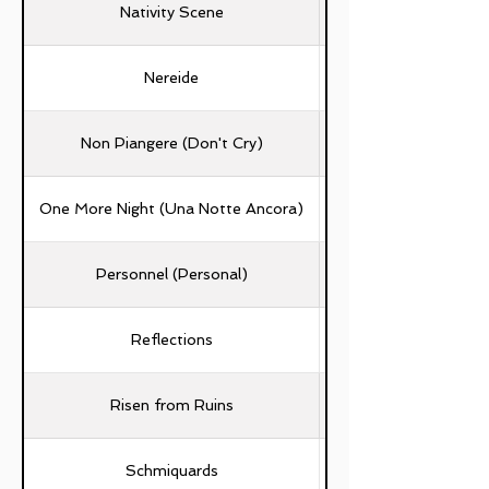
Nativity Scene
Nereide
Non Piangere (Don't Cry)
One More Night (Una Notte Ancora)
Personnel (Personal)
Emanuela Del Zompo, 
Reflections
Galli, Tiziano Fracass
Stefania Bastone, Luc
Risen from Ruins
Schmiquards