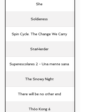
She
Soldieress
Spin Cycle. The Change We Carry
StarHerder
Ching-Hao Yang, Yu-
Superescolares 2 - Una mente sana
The Snowy Night
There will be no other end
Thóo Kong á