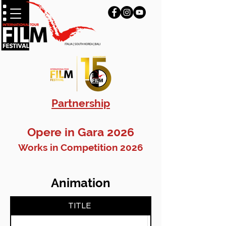
Partnership
Opere in Gara 2026
Works in Competition 2026
Animation
TITLE